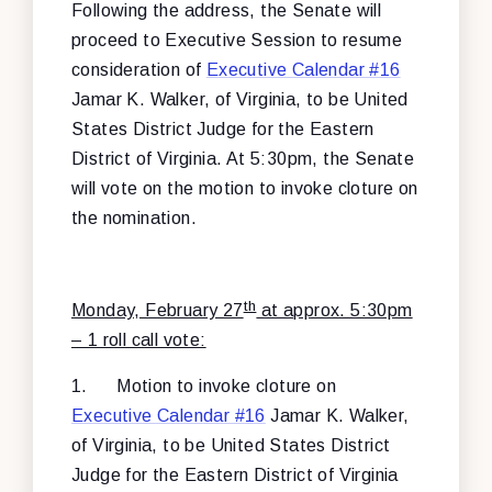
Following the address, the Senate will
proceed to Executive Session to resume
consideration of
Executive Calendar #16
Jamar K. Walker, of Virginia, to be United
States District Judge for the Eastern
District of Virginia. At 5:30pm, the Senate
will vote on the motion to invoke cloture on
the nomination.
th
Monday, February 27
at approx. 5:30pm
– 1 roll call vote:
1.
Motion to invoke cloture on
Executive Calendar #16
Jamar K. Walker,
of Virginia, to be United States District
Judge for the Eastern District of Virginia