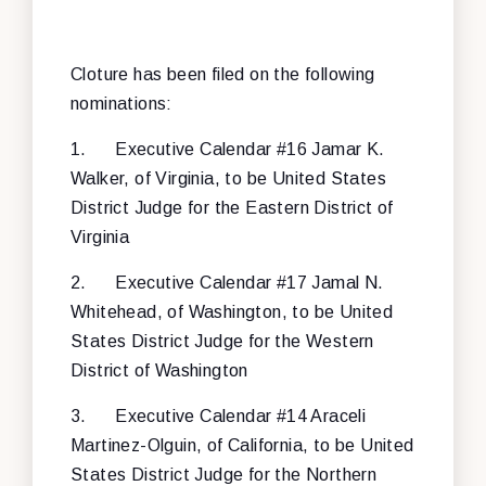
Cloture has been filed on the following
nominations:
1.
Executive Calendar #16 Jamar K.
Walker, of Virginia, to be United States
District Judge for the Eastern District of
Virginia
2.
Executive Calendar #17 Jamal N.
Whitehead, of Washington, to be United
States District Judge for the Western
District of Washington
3.
Executive Calendar #14 Araceli
Martinez-Olguin, of California, to be United
States District Judge for the Northern