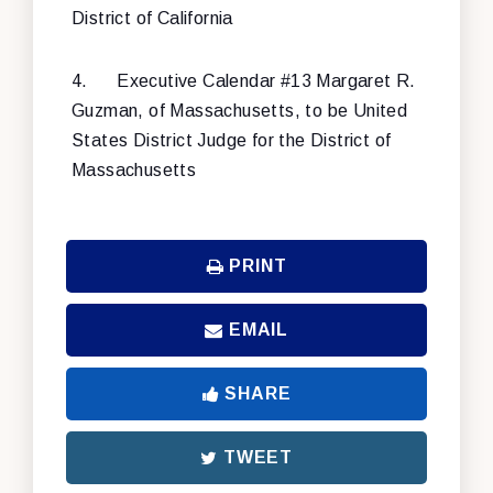
District of California
4.
Executive Calendar #13 Margaret R.
Guzman, of Massachusetts, to be United
States District Judge for the District of
Massachusetts
PRINT
EMAIL
SHARE
TWEET