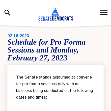
Skip to content
PUBLISHED:
02.16.2023
Schedule for Pro Forma
Sessions and Monday,
February 27, 2023
The Senate stands adjourned to convene
for pro forma sessions only with no
business being conducted on the following
dates and times: