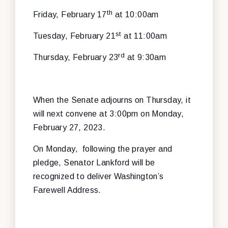
th
Friday, February 17
at 10:00am
st
Tuesday, February 21
at 11:00am
rd
Thursday, February 23
at 9:30am
When the Senate adjourns on Thursday, it
will next convene at 3:00pm on Monday,
February 27, 2023.
On Monday, following the prayer and
pledge, Senator Lankford will be
recognized to deliver Washington’s
Farewell Address.