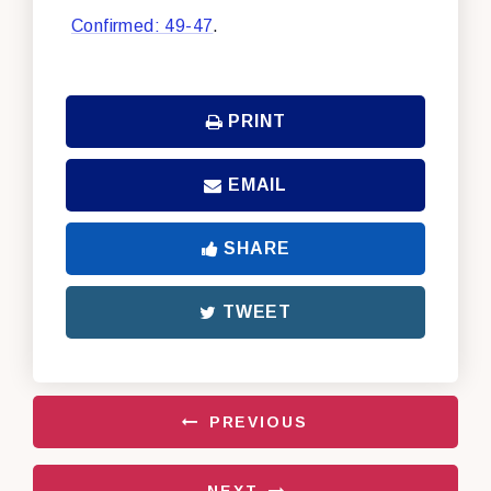
Confirmed: 49-47
.
PRINT
EMAIL
SHARE
TWEET
PREVIOUS