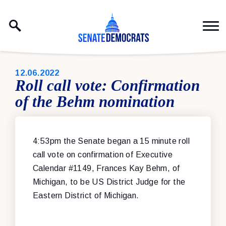
Skip to content
PUBLISHED:
12.06.2022
Roll call vote: Confirmation
of the Behm nomination
4:53pm the Senate began a 15 minute roll
call vote on confirmation of Executive
Calendar #1149, Frances Kay Behm, of
Michigan, to be US District Judge for the
Eastern District of Michigan.