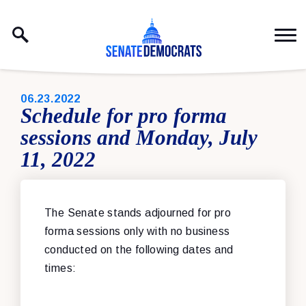
Skip to content
PUBLISHED:
06.23.2022
Schedule for pro forma
sessions and Monday, July
11, 2022
The Senate stand
s adjourned for pro
forma sessions only with no business
conducted on the following dates and
times: