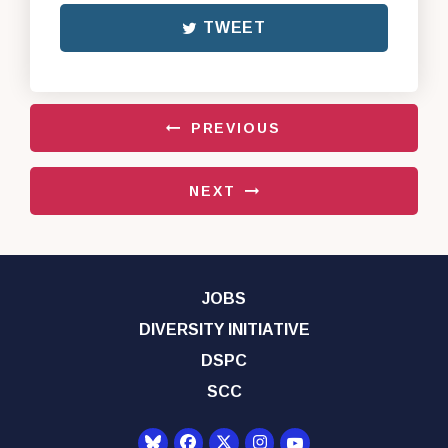
TWEET
PREVIOUS
NEXT
JOBS
DIVERSITY INITIATIVE
DSPC
SCC
Senator Democrats Yo
Senator Democrats Facebook
Senator Democrats Twitter
Senator Democrats Instagr