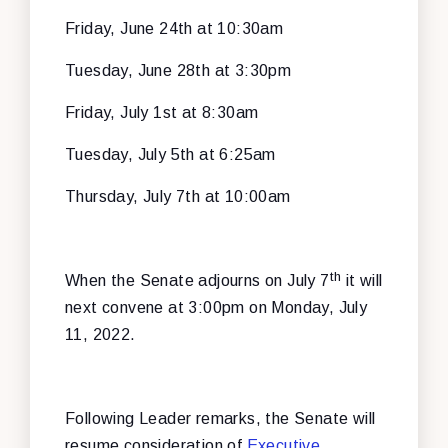
Friday, June 24th at 10:30am
Tuesday, June 28th at 3:30pm
Friday, July 1st at 8:30am
Tuesday, July 5th at 6:25am
Thursday, July 7th at 10:00am
th
When the Senate adjourns on July 7
it will
next convene at 3:00pm on Monday, July
11, 2022.
Following Leader remarks, the Senate will
resume consideration of
Executive