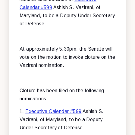
Calendar #599
Ashish S. Vazirani, of
Maryland, to be a Deputy Under Secretary
of Defense.
At approximately 5:30pm, the Senate will
vote on the motion to invoke cloture on the
Vazirani nomination.
Cloture has been filed on the following
nominations:
1.
Executive Calendar #599
Ashish S.
Vazirani, of Maryland, to be a Deputy
Under Secretary of Defense.