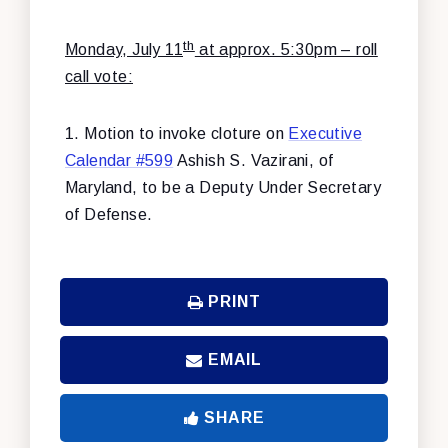
th
Monday, July 11
at approx. 5:30pm – roll
call vote:
1. Motion to invoke cloture on
Executive
Calendar #599
Ashish S. Vazirani, of
Maryland, to be a Deputy Under Secretary
of Defense.
PRINT
EMAIL
SHARE