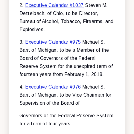
2.
Executive Calendar #1037
Steven M.
Dettelbach, of Ohio, to be Director,
Bureau of Alcohol, Tobacco, Firearms, and
Explosives.
3.
Executive Calendar #975
Michael S.
Barr, of Michigan, to be a Member of the
Board of Governors of the Federal
Reserve System for the unexpired term of
fourteen years from February 1, 2018.
4.
Executive Calendar #976
Michael S.
Barr, of Michigan, to be Vice Chairman for
Supervision of the Board of
Governors of the Federal Reserve System
for a term of four years.