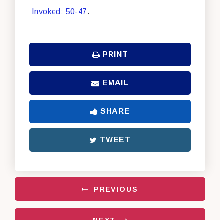
Invoked: 50-47
.
PRINT
EMAIL
SHARE
TWEET
PREVIOUS