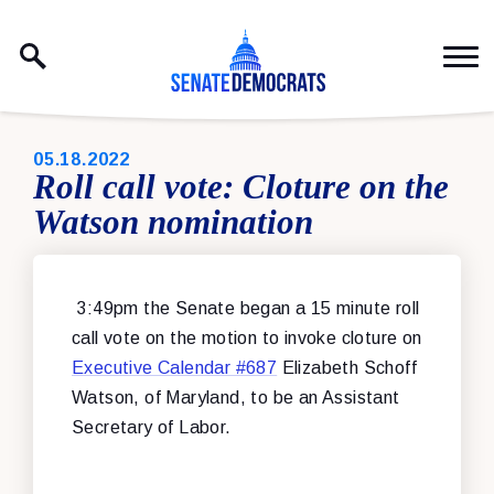
Skip to content
PUBLISHED:
05.18.2022
Roll call vote: Cloture on the
Watson nomination
3:49pm the Senate began a 15 minute roll
call vote on the motion to invoke cloture on
Executive Calendar #687
Elizabeth Schoff
Watson, of Maryland, to be an Assistant
Secretary of Labor.