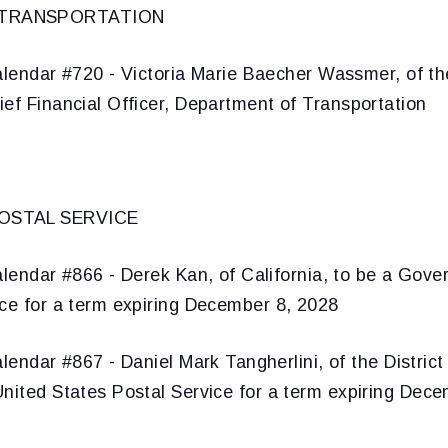
 TRANSPORTATION
lendar #720 - Victoria Marie Baecher Wassmer, of the
ef Financial Officer, Department of Transportation
OSTAL SERVICE
lendar #866 - Derek Kan, of California, to be a Gover
ice for a term expiring December 8, 2028
lendar #867 - Daniel Mark Tangherlini, of the District
United States Postal Service for a term expiring Dec