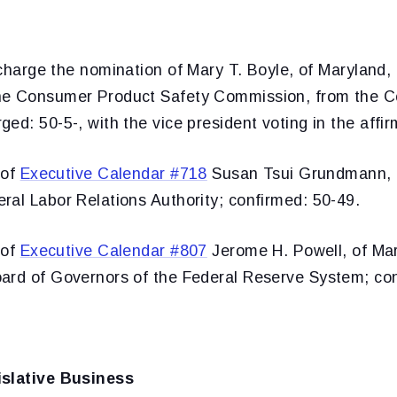
charge the nomination of Mary T. Boyle, of Maryland, 
he Consumer Product Safety Commission, from the
ed: 50-5-, with the vice president voting in the affir
 of
Executive Calendar #718
Susan Tsui Grundmann, of
ral Labor Relations Authority; confirmed: 50-49.
 of
Executive Calendar #807
Jerome H. Powell, of Mar
ard of Governors of the Federal Reserve System; con
islative Business