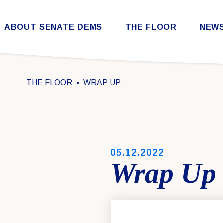
Skip to content
ABOUT SENATE DEMS
THE FLOOR
NEW
Democratic Steering & Policy Committee (DSPC)
Democratic Strategic Communications Committee (SCC)
Rules for the Democratic Conference
THE FLOOR
WRAP UP
PUBLISHED:
05.12.2022
Wrap Up 