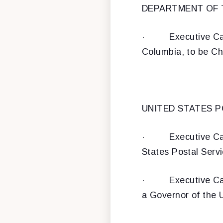
DEPARTMENT OF
·
Executive Ca
Columbia, to be Chi
UNITED STATES P
·
Executive Ca
States Postal Serv
·
Executive Ca
a Governor of the 