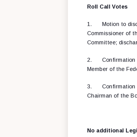
Roll Call Votes
1.
Motion to dis
Commissioner of t
Committee; discharg
2.
Confirmation
Member of the Fede
3.
Confirmation
Chairman of the Bo
No additional Leg