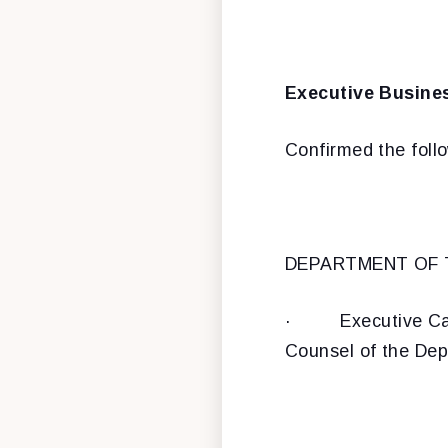
Executive Busine
Confirmed the foll
DEPARTMENT OF
·
Executive Ca
Counsel of the Dep