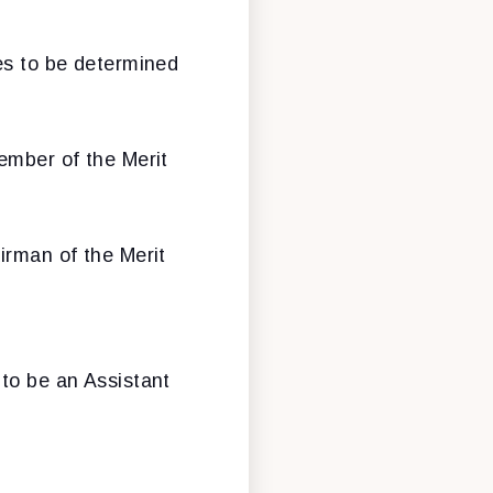
mes to be determined
ember of the Merit
irman of the Merit
to be an Assistant