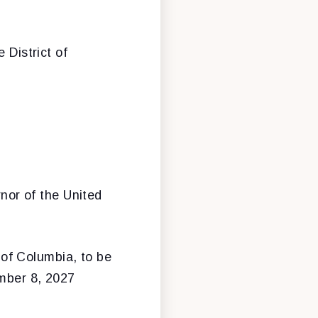
 District of
nor of the United
 of Columbia, to be
ember 8, 2027