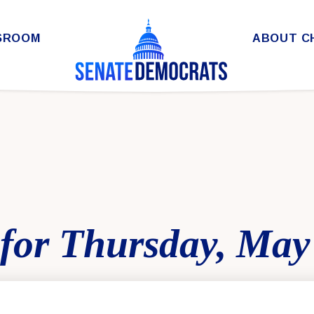
SROOM
ABOUT C
for Thursday, May