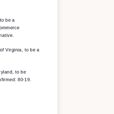
to be a
 Commerce
mative.
 Virginia, to be a
yland, to be
firmed: 80-19.