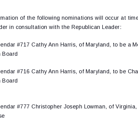
mation of the following nominations will occur at ti
der in consultation with the Republican Leader:
endar #717 Cathy Ann Harris, of Maryland, to be a M
n Board
endar #716 Cathy Ann Harris, of Maryland, to be Cha
n Board
endar #777 Christopher Joseph Lowman, of Virginia, 
se