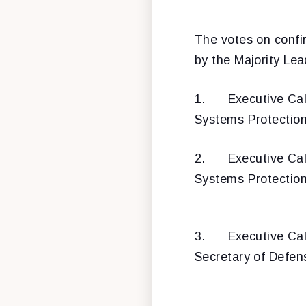
The votes on confir
by the Majority Lea
1.
Executive Cal
Systems Protectio
2.
Executive Cal
Systems Protectio
3.
Executive Cal
Secretary of Defen