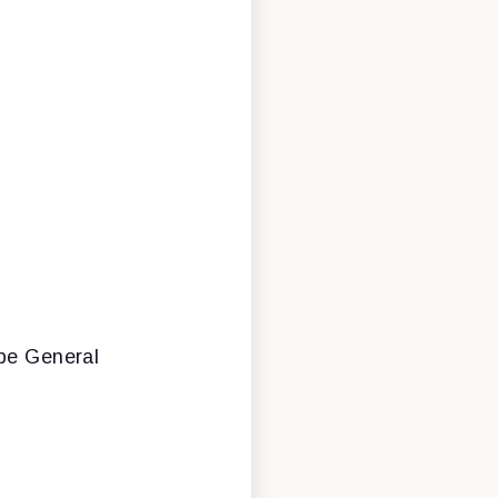
be General