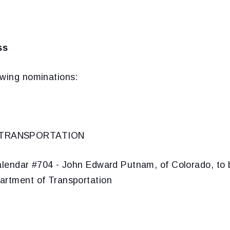
ss
owing nominations:
 TRANSPORTATION
lendar #704 - John Edward Putnam, of Colorado, to 
artment of Transportation