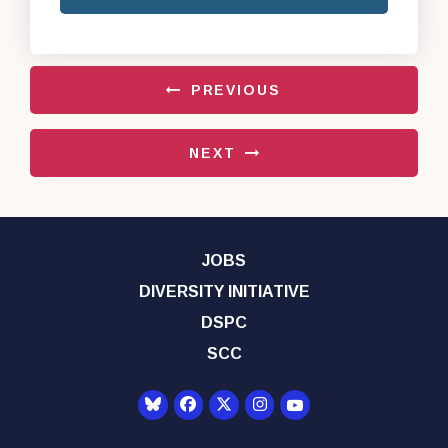
PREVIOUS
NEXT
JOBS
DIVERSITY INITIATIVE
DSPC
SCC
Senator Democrats Yo
Senator Democrats Facebook
Senator Democrats Twitter
Senator Democrats Instagr