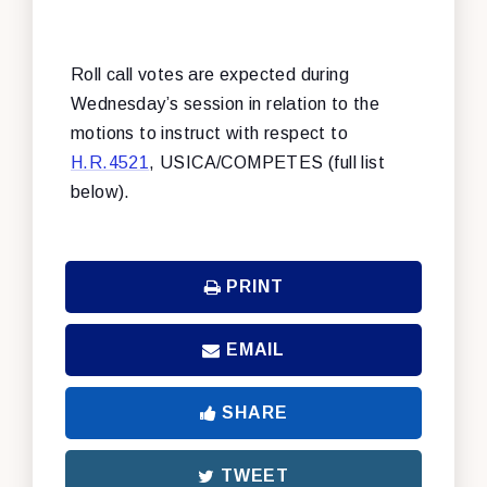
Roll call votes are expected during
Wednesday’s session in relation to the
motions to instruct with respect to
H.R.4521
, USICA/COMPETES (full list
below).
PRINT
EMAIL
SHARE
TWEET