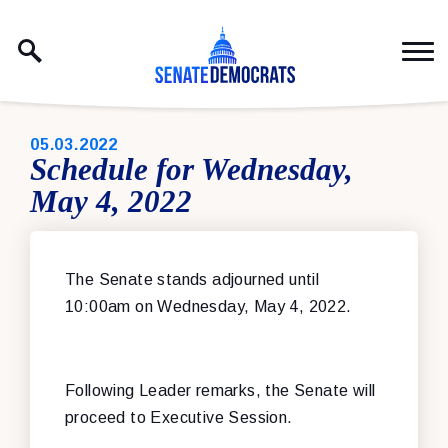
Skip to content
PUBLISHED:
05.03.2022
Schedule for Wednesday,
May 4, 2022
The Senate stands adjourned until
10:00am on Wednesday, May 4, 2022.
Following Leader remarks, the Senate will
proceed to Executive Session.