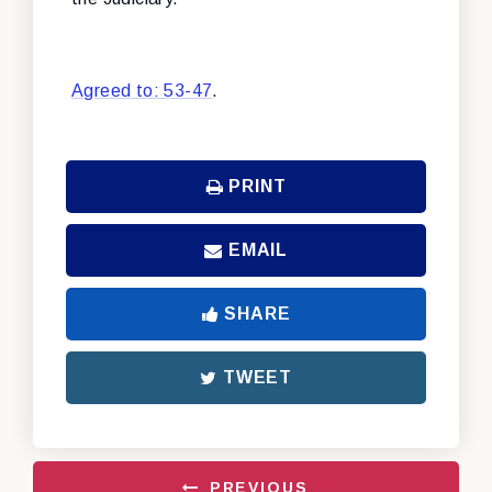
Agreed to: 53-47
.
PRINT
EMAIL
SHARE
TWEET
PREVIOUS