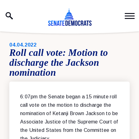
Skip to content
PUBLISHED:
04.04.2022
Roll call vote: Motion to
discharge the Jackson
nomination
6:07pm the Senate began a 15 minute roll
call vote on the motion to discharge the
nomination of Ketanji Brown Jackson to be
Associate Justice of the Supreme Court of
the United States from the Committee on
the Judiciary.