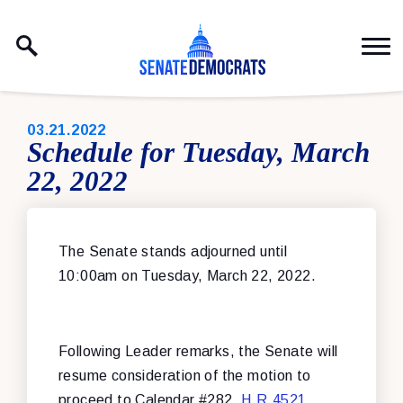
Skip to content
PUBLISHED:
03.21.2022
Schedule for Tuesday, March
22, 2022
The Senate stands adjourned until
10:00am on Tuesday, March 22, 2022.
Following Leader remarks, the Senate will
resume consideration of the motion to
proceed to
Calendar #282,
H.R.4521
,