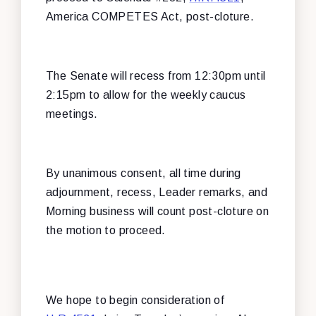
America COMPETES Act, post-cloture.
The Senate will recess from 12:30pm until
2:15pm to allow for the weekly caucus
meetings.
By unanimous consent, all time during
adjournment, recess, Leader remarks, and
Morning business will count post-cloture on
the motion to proceed.
We hope to begin consideration of