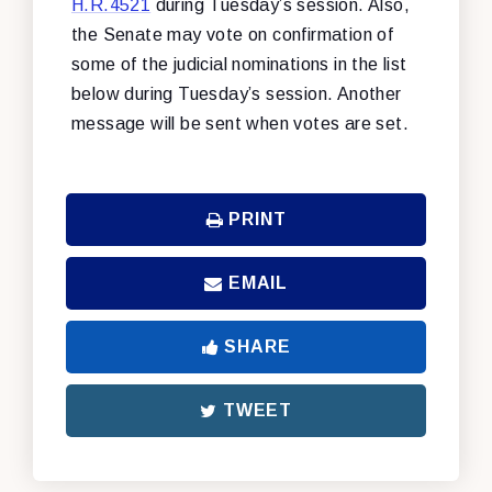
H.R.4521
during Tuesday’s session. Also,
the Senate may vote on confirmation of
some of the judicial nominations in the list
below during Tuesday’s session. Another
message will be sent when votes are set.
PRINT
EMAIL
SHARE
TWEET