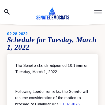
Skip to content
PUBLISHED:
02.28.2022
Schedule for Tuesday, March
1, 2022
The Senate stands adjourned 10:15am on
Tuesday, March 1, 2022.
Following Leader remarks, the Senate will
resume consideration of the motion to
proceed to Calendar #273,
H.R.3076
,