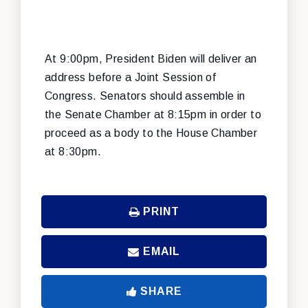
At 9:00pm, President Biden will deliver an
address before a Joint Session of
Congress. Senators should assemble in
the Senate Chamber at 8:15pm in order to
proceed as a body to the House Chamber
at 8:30pm.
PRINT
EMAIL
SHARE