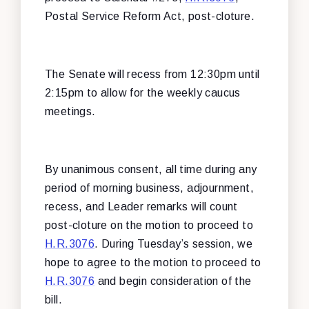
Postal Service Reform Act, post-cloture.
The Senate will recess from 12:30pm until
2:15pm to allow for the weekly caucus
meetings.
By unanimous consent, all time during any
period of morning business, adjournment,
recess, and Leader remarks will count
post-cloture on the motion to proceed to
H.R.3076
. During Tuesday’s session, we
hope to agree to the motion to proceed to
H.R.3076
and begin consideration of the
bill.