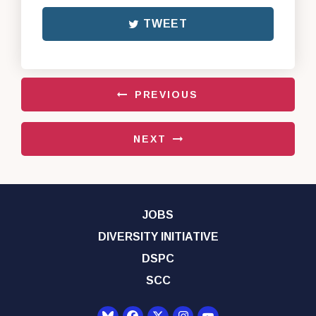
TWEET
PREVIOUS
NEXT
JOBS
DIVERSITY INITIATIVE
DSPC
SCC