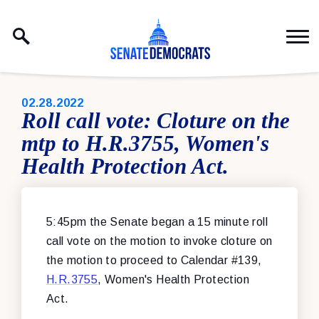
Skip to content
PUBLISHED:
02.28.2022
Roll call vote: Cloture on the
mtp to H.R.3755, Women's
Health Protection Act.
5:45pm the Senate began a 15 minute roll
call vote on the motion to invoke cloture on
the motion to proceed to Calendar #139,
H.R.3755
, Women's Health Protection
Act.