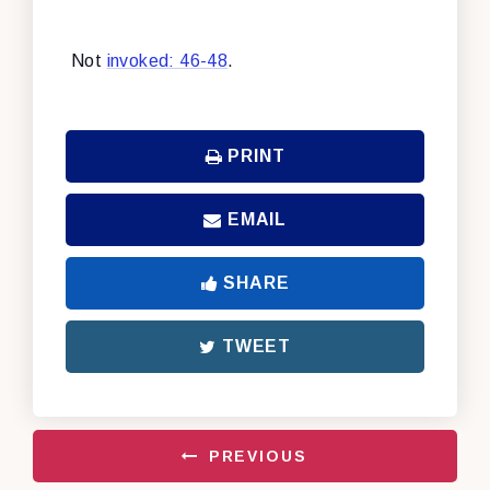
Not
invoked: 46-48
.
PRINT
EMAIL
SHARE
TWEET
PREVIOUS