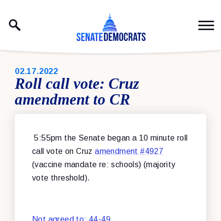
Skip to content
PUBLISHED:
02.17.2022
Roll call vote: Cruz
amendment to CR
5:55pm the Senate began a 10 minute roll
call vote on Cruz
amendment #4927
(vaccine mandate re: schools) (majority
vote threshold).
Not agreed to: 44-49
.