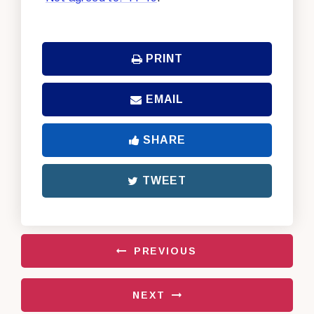
PRINT
EMAIL
SHARE
TWEET
PREVIOUS
NEXT