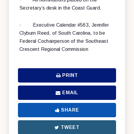
Secretary’s desk in the Coast Guard.
·
Executive Calendar #563, Jennifer
Clyburn Reed, of South Carolina, to be
Federal Cochairperson of the Southeast
Crescent Regional Commission
PRINT
EMAIL
SHARE
TWEET