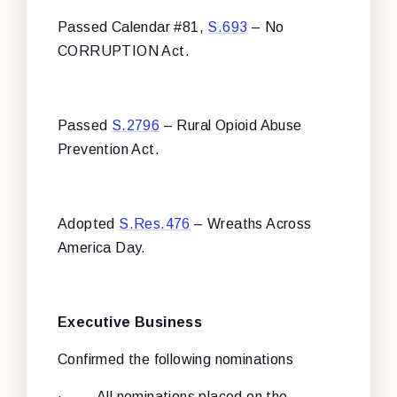
Passed Calendar #81,
S.693
– No
CORRUPTION Act.
Passed
S.2796
– Rural Opioid Abuse
Prevention Act.
Adopted
S.Res.476
– Wreaths Across
America Day.
Executive Business
Confirmed the following nominations
·
All nominations placed on the