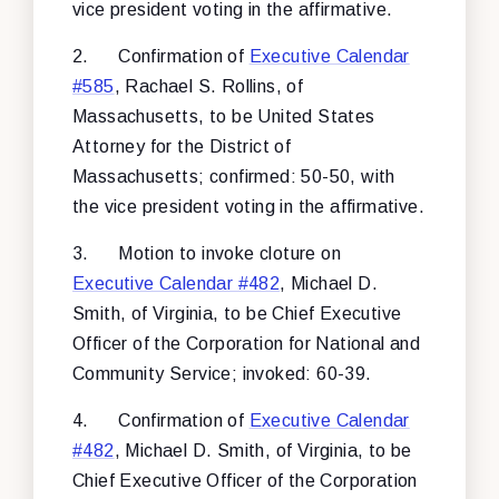
vice president voting in the affirmative.
2.
Confirmation of
Executive Calendar
#585
, Rachael S. Rollins, of
Massachusetts, to be United States
Attorney for the District of
Massachusetts; confirmed: 50-50, with
the vice president voting in the affirmative.
3.
Motion to invoke cloture on
Executive Calendar #482
, Michael D.
Smith, of Virginia, to be Chief Executive
Officer of the Corporation for National and
Community Service; invoked: 60-39.
4.
Confirmation of
Executive Calendar
#482
, Michael D. Smith, of Virginia, to be
Chief Executive Officer of the Corporation