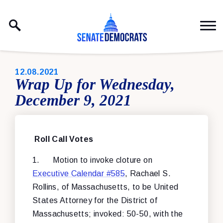
Skip to content
PUBLISHED:
12.08.2021
Wrap Up for Wednesday,
December 9, 2021
Roll Call Votes
1.
Motion to invoke cloture on
Executive Calendar #585
, Rachael S.
Rollins, of Massachusetts, to be United
States Attorney for the District of
Massachusetts; invoked: 50-50, with the