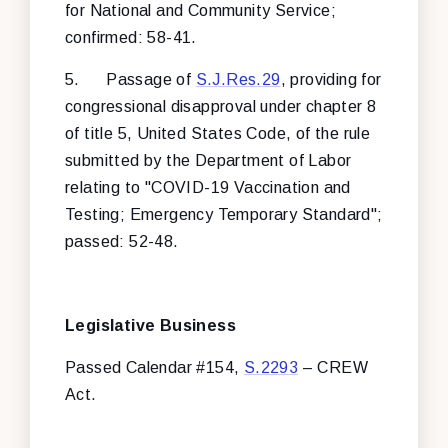
for National and Community Service;
confirmed: 58-41.
5.
Passage of
S.J.Res.29
, providing for
congressional disapproval under chapter 8
of title 5, United States Code, of the rule
submitted by the Department of Labor
relating to "COVID-19 Vaccination and
Testing; Emergency Temporary Standard";
passed: 52-48.
Legislative Business
Passed Calendar #154,
S.2293
– CREW
Act.