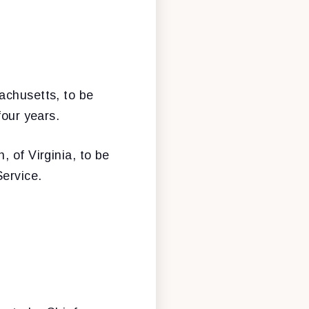
sachusetts, to be
four years.
, of Virginia, to be
Service.