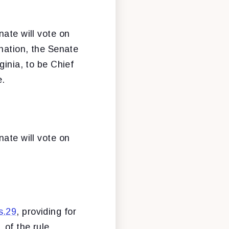
nate will vote on
ination, the Senate
ginia, to be Chief
e.
nate will vote on
s.29
, providing for
 of the rule