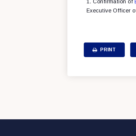
1. Confirmation of
Executive Officer 
PRINT