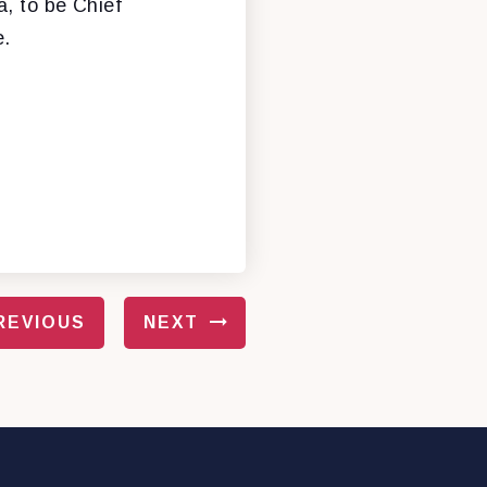
a, to be Chief
e.
REVIOUS
NEXT