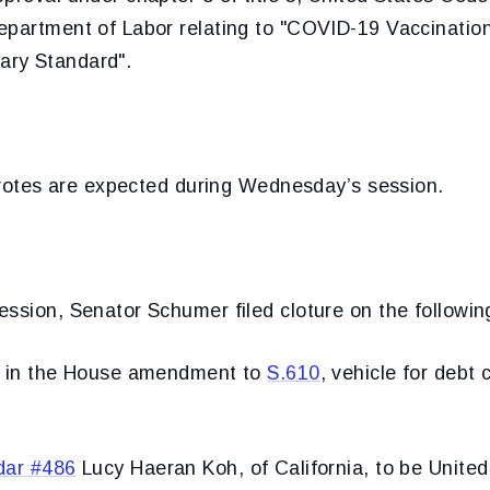
epartment of Labor relating to "COVID-19 Vaccination
ry Standard".
l votes are expected during Wednesday’s session.
ssion, Senator Schumer filed cloture on the followin
r in the House amendment to
S.610
, vehicle for debt 
dar #486
Lucy Haeran Koh, of California, to be United