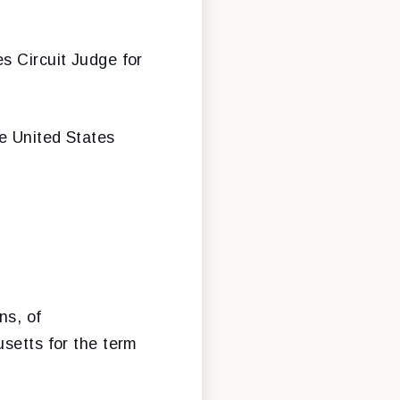
s Circuit Judge for
e United States
ns, of
usetts for the term