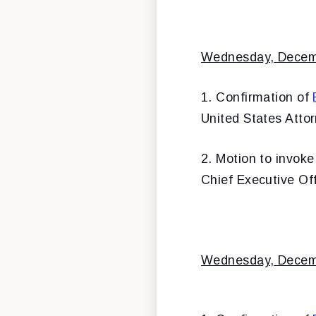
Wednesday, Decem
1. Confirmation of
United States Attor
2. Motion to invoke
Chief Executive Of
Wednesday, Decem