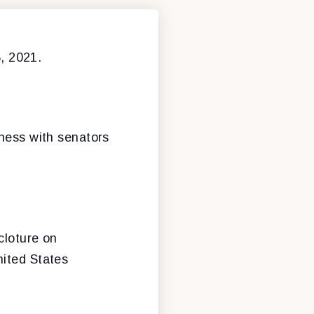
, 2021.
iness with senators
cloture on
nited States