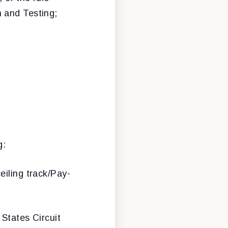
 and Testing;
g:
ceiling track/Pay-
 States Circuit