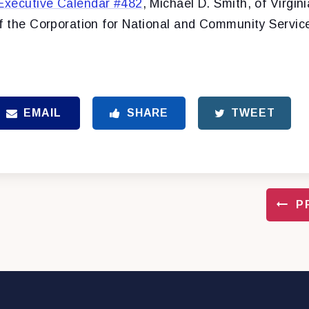
Executive Calendar #482
, Michael D. Smith, of Virgini
of the Corporation for National and Community Servic
EMAIL
SHARE
TWEET
P