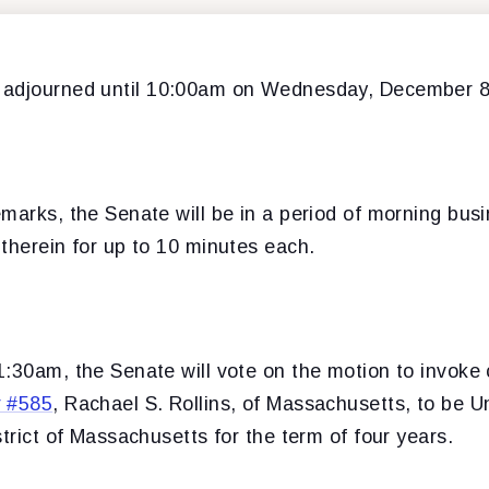
 adjourned
until 10:00am on Wednesday, December 8
marks, the Senate will be in a period of morning bus
therein for up to 10 minutes each.
:30am, the Senate will vote on the motion to invoke 
r #585
, Rachael S. Rollins, of Massachusetts, to be U
strict of Massachusetts for the term of four years.