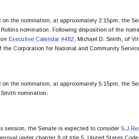
ed on the nomination, at approximately 2:15pm, the Se
 Rollins nomination. Following disposition of the nom
e on
Executive Calendar #482
, Michael D. Smith, of Vir
of the Corporation for National and Community Servic
ed on the nomination, at approximately 5:15pm, the Se
e Smith nomination.
 session, the Senate is expected to consider
S.J.Re
proval under chapter 8 of title 5, United States Code,