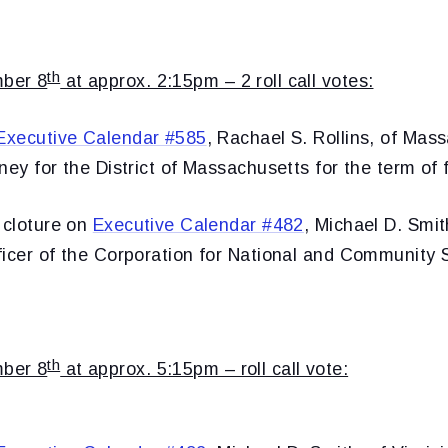
th
ber 8
at approx. 2:15pm – 2 roll call votes:
Executive Calendar #585
, Rachael S. Rollins, of Mas
ney for the District of Massachusetts for the term of 
 cloture on
Executive Calendar #482
, Michael D. Smith
ficer of the Corporation for National and Community 
th
ber 8
at approx. 5:15pm – roll call vote: