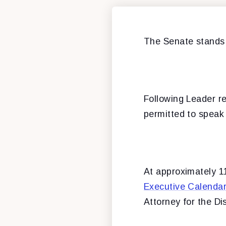
The Senate stands
Following Leader re
permitted to speak 
At approximately 11
Executive Calenda
Attorney for the Di