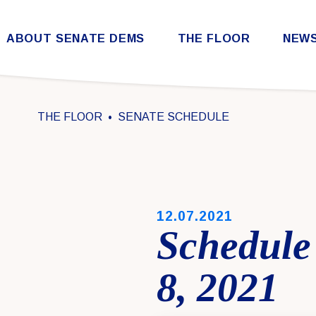
Skip to content
ABOUT SENATE DEMS
THE FLOOR
NEW
Democratic Steering & Policy Committee (DSPC)
Democratic Strategic Communications Committee (SCC)
Rules for the Democratic Conference
THE FLOOR
SENATE SCHEDULE
PUBLISHED:
12.07.2021
Schedule
8, 2021