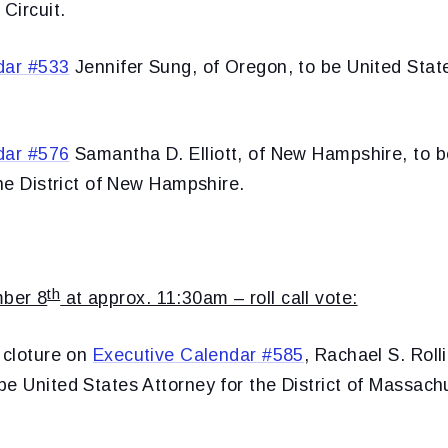
 Circuit.
dar #533
Jennifer Sung, of Oregon, to be United State
dar #576
Samantha D. Elliott, of New Hampshire, to b
the District of New Hampshire.
th
ber 8
at approx. 11:30am – roll call vote:
 cloture on
Executive Calendar #585
, Rachael S. Rolli
e United States Attorney for the District of Massach