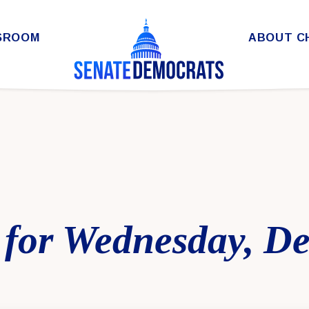
SROOM
ABOUT C
 for Wednesday, D