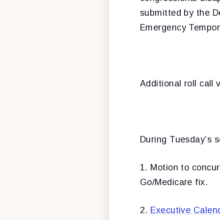
submitted by the D
Emergency Tempora
Additional roll cal
During Tuesday’s se
1. Motion to concu
Go/Medicare fix.
2.
Executive Calen