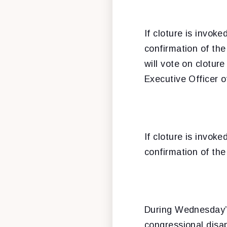
If cloture is invok
confirmation of the
will vote on clotur
Executive Officer 
If cloture is invok
confirmation of th
During Wednesday’s
congressional disap