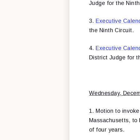
Judge for the Ninth
3.
Executive Calen
the Ninth Circuit.
4.
Executive Calen
District Judge for 
Wednesday, Decem
1. Motion to invoke
Massachusetts, to b
of four years.