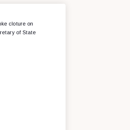
oke cloture on
retary of State