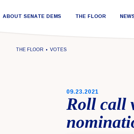
Skip to content
ABOUT SENATE DEMS
THE FLOOR
NEW
Democratic Steering & Policy Committee (DSPC)
Democratic Strategic Communications Committee (SCC)
Rules for the Democratic Conference
THE FLOOR
VOTES
PUBLISHED:
09.23.2021
Roll call
nominati