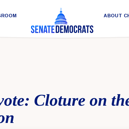
SROOM
ABOUT C
 vote: Cloture on t
on