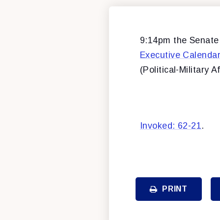
9:14pm the Senate b
Executive Calenda
(Political-Military Af
Invoked: 62-21
.
PRINT