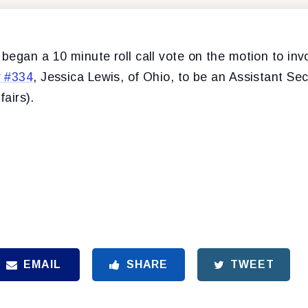
egan a 10 minute roll call vote on the motion to inv
r #334
, Jessica Lewis, of Ohio, to be an Assistant Sec
fairs).
EMAIL
SHARE
TWEET