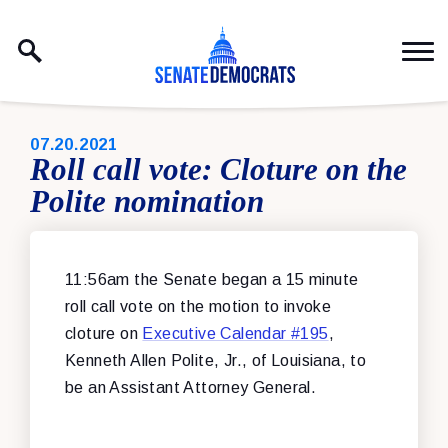
Skip to content
PUBLISHED:
07.20.2021
Roll call vote: Cloture on the
Polite nomination
11:56am the Senate began a 15 minute
roll call vote on the motion to invoke
cloture on
Executive Calendar #195
,
Kenneth Allen Polite, Jr., of Louisiana, to
be an Assistant Attorney General.