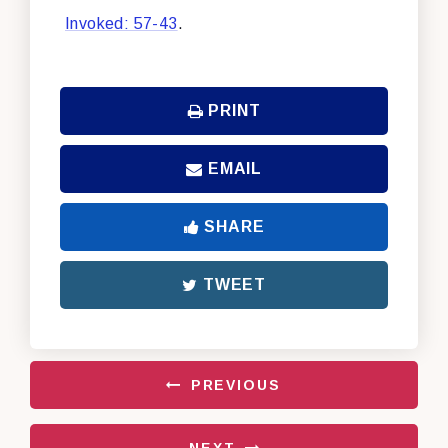
Invoked: 57-43
.
PRINT
EMAIL
SHARE
TWEET
PREVIOUS