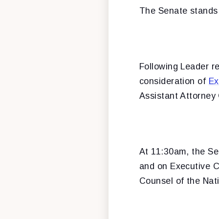
The Senate stands 
Following Leader r
consideration of
Ex
Assistant Attorney
At 11:30am, the Sen
and on Executive C
Counsel of the Nat