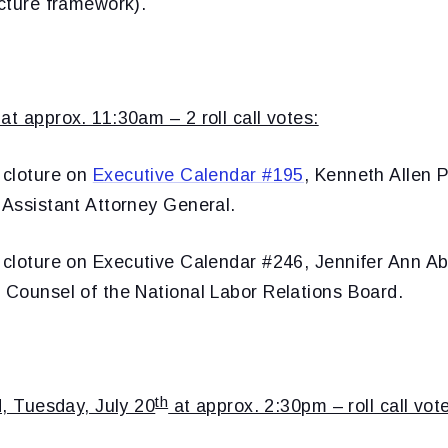
ucture framework).
at approx. 11:30am – 2 roll call votes:
 cloture on
Executive Calendar #195
, Kenneth Allen Po
 Assistant Attorney General.
 cloture on
Executive Calendar #246, Jennifer Ann A
l Counsel of the National Labor Relations Board.
th
ed, Tuesday, July 20
at approx. 2:30pm – roll call vote