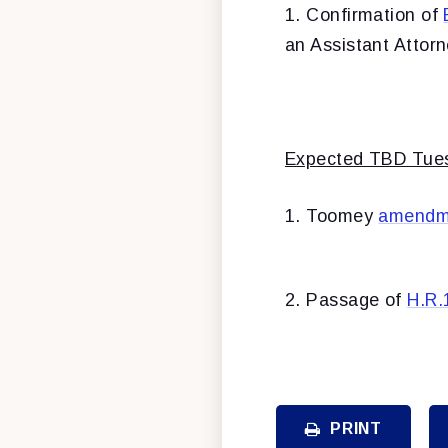
1. Confirmation of
an Assistant Attor
Expected TBD Tuesd
1. Toomey
amendm
2. Passage of
H.R.
PRINT