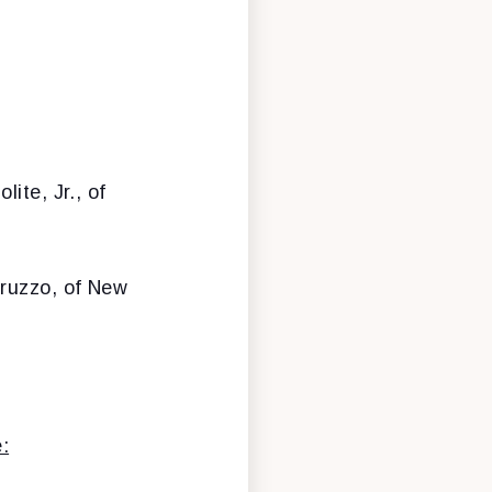
lite, Jr., of
bruzzo, of New
: