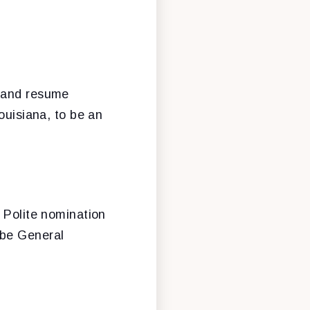
n and resume
Louisiana, to be an
e Polite nomination
 be General