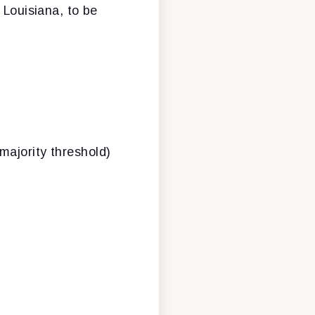
f Louisiana, to be
 majority threshold)