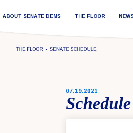
Skip to content
ABOUT SENATE DEMS
THE FLOOR
NEW
Democratic Steering & Policy Committee (DSPC)
Democratic Strategic Communications Committee (SCC)
Rules for the Democratic Conference
THE FLOOR
SENATE SCHEDULE
PUBLISHED:
07.19.2021
Schedule 