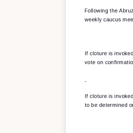
Following the Abruz
weekly caucus mee
If cloture is invok
vote on confirmatio
If cloture is invok
to be determined 