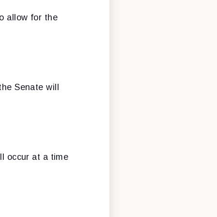
o allow for the
the Senate will
ll occur at a time