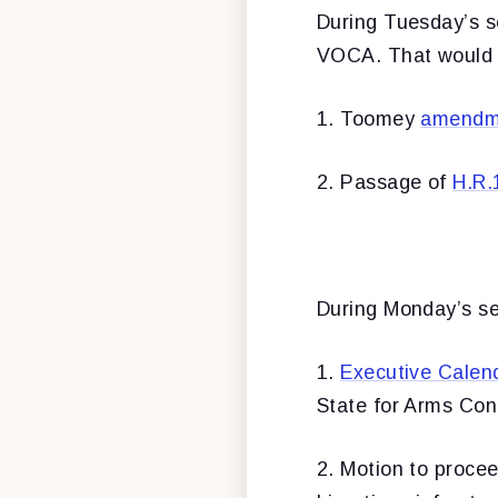
During Tuesday’s s
VOCA. That would re
1. Toomey
amendm
2. Passage of
H.R.
During Monday’s ses
1.
Executive Calen
State for Arms Cont
2. Motion to proce