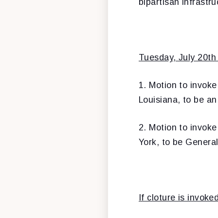
bipartisan infrastr
Tuesday, July 20th 
1. Motion to invoke
Louisiana, to be an
2. Motion to invoke
York, to be Genera
If cloture is invok