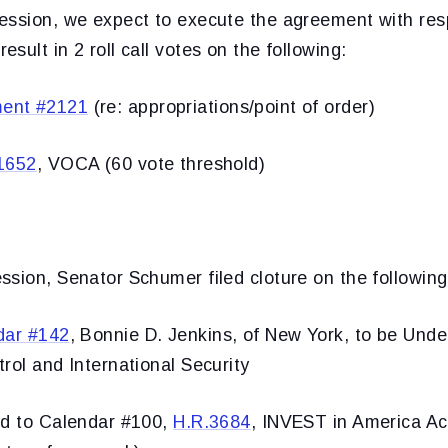
ession, we expect to execute the agreement with re
sult in 2 roll call votes on the following:
ent #2121
(re: appropriations/point of order)
1652
, VOCA (60 vote threshold)
sion, Senator Schumer filed cloture on the following
dar #142
, Bonnie D. Jenkins, of New York, to be Unde
rol and International Security
ed to Calendar #100,
H.R.3684
, INVEST in America Act