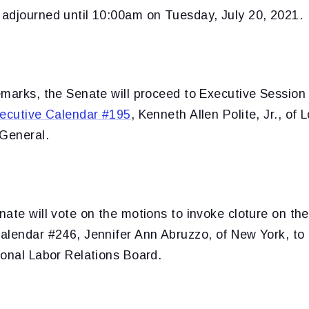
adjourned until 10:00am on Tuesday, July 20, 2021.
emarks, the Senate will proceed to Executive Sessio
ecutive Calendar #195
, Kenneth Allen Polite, Jr., of 
 General.
ate will vote on the motions to invoke cloture on th
alendar #246, Jennifer Ann Abruzzo, of New York, to
ional Labor Relations Board.