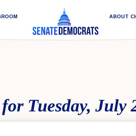
SROOM
ABOUT C
for Tuesday, July 