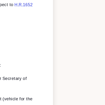
spect to
H.R.1652
:
r Secretary of
 (vehicle for the