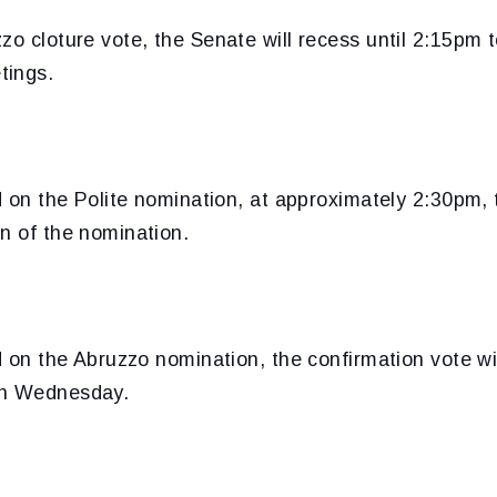
zo cloture vote, the Senate will recess until 2:15pm t
tings.
ed on the Polite nomination, at approximately 2:30pm, 
n of the nomination.
ed on the Abruzzo nomination, the confirmation vote wi
on Wednesday.