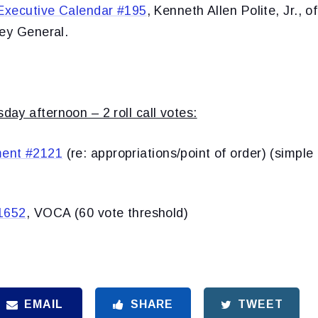
Executive Calendar #195
, Kenneth Allen Polite, Jr., o
ney General.
ay afternoon – 2 roll call votes:
ent #2121
(re: appropriations/point of order) (simple
1652
, VOCA (60 vote threshold)
EMAIL
SHARE
TWEET