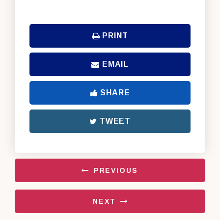
PRINT
EMAIL
SHARE
TWEET
PREVIOUS
NEXT