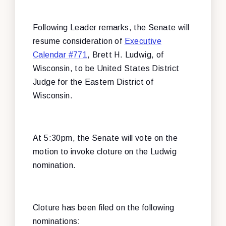
Following Leader remarks, the Senate will
resume consideration of
Executive
Calendar #771
, Brett H. Ludwig, of
Wisconsin, to be United States District
Judge for the Eastern District of
Wisconsin.
At 5:30pm, the Senate will vote on the
motion to invoke cloture on the Ludwig
nomination.
Cloture has been filed on the following
nominations: