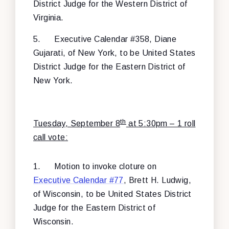
District Judge for the Western District of
Virginia.
5.
Executive Calendar #358, Diane
Gujarati, of New York, to be United States
District Judge for the Eastern District of
New York.
th
Tuesday, September 8
at 5:30pm – 1 roll
call vote:
1.
Motion to invoke cloture on
Executive Calendar #77
, Brett H. Ludwig,
of Wisconsin, to be United States District
Judge for the Eastern District of
Wisconsin.