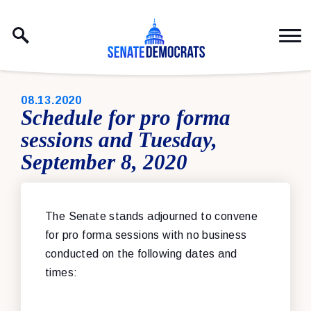
Skip to content
PUBLISHED:
08.13.2020
Schedule for pro forma
sessions and Tuesday,
September 8, 2020
The Senate stands adjourned
to convene
for pro forma sessions with no business
conducted on the following dates and
times: