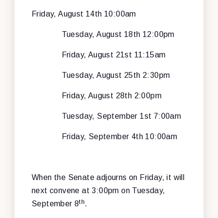
Friday, August 14th 10:00am
Tuesday, August 18th 12:00pm
Friday, August 21st 11:15am
Tuesday, August 25th 2:30pm
Friday, August 28th 2:00pm
Tuesday, September 1st 7:00am
Friday, September 4th 10:00am
When the Senate adjourns on Friday, it will
next convene at 3:00pm on Tuesday,
th
September 8
.