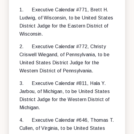
1.
Executive Calendar #771, Brett H.
Ludwig, of Wisconsin, to be United States
District Judge for the Eastern District of
Wisconsin.
2.
Executive Calendar #772, Christy
Criswell Wiegand, of Pennsylvania, to be
United States District Judge for the
Western District of Pennsylvania.
3.
Executive Calendar #811, Hala Y.
Jarbou, of Michigan, to be United States
District Judge for the Western District of
Michigan.
4.
Executive Calendar #646, Thomas T.
Cullen, of Virginia, to be United States