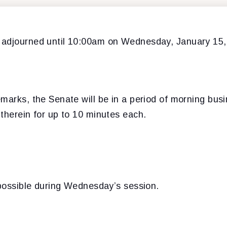
 adjourned until 10:00am on Wednesday, January 15,
marks, the Senate will be in a period of morning bus
therein for up to 10 minutes each.
 possible during Wednesday’s session.