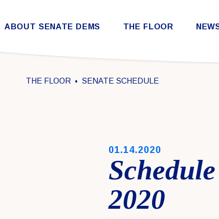
Skip to content
ABOUT SENATE DEMS
THE FLOOR
NEW
Democratic Steering & Policy Committee (DSPC)
Democratic Strategic Communications Committee (SCC)
Rules for the Democratic Conference
THE FLOOR
SENATE SCHEDULE
PUBLISHED:
01.14.2020
Schedule
2020