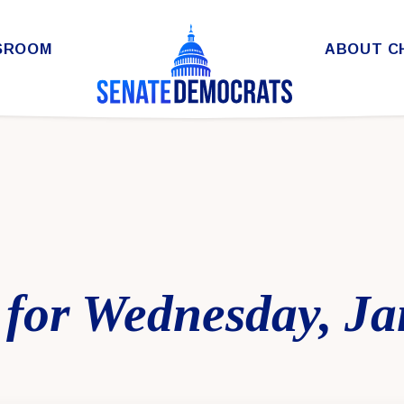
SROOM
ABOUT C
 for Wednesday, Ja