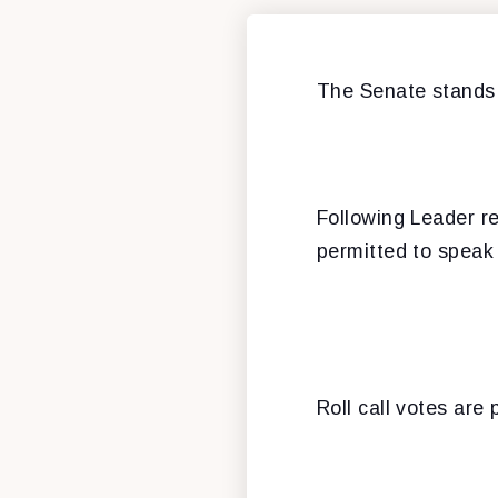
The Senate stands
Following Leader re
permitted to speak 
Roll call votes are