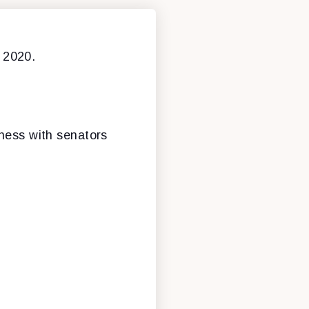
 2020.
iness with senators