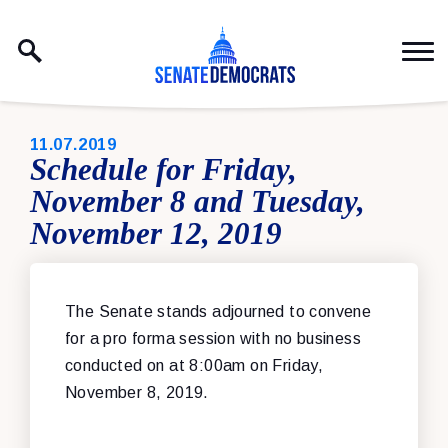
Skip to content
PUBLISHED:
11.07.2019
Schedule for Friday,
November 8 and Tuesday,
November 12, 2019
The Senate stands adjourned to convene
for a pro forma session with no business
conducted on at 8:00am on Friday,
November 8, 2019.