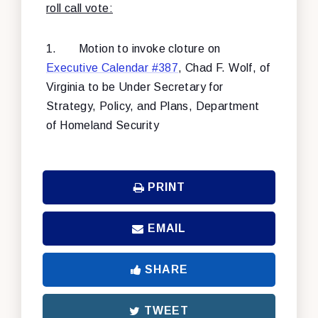
roll call vote:
1.
Motion to invoke cloture on
Executive Calendar #387
, Chad F. Wolf, of
Virginia to be Under Secretary for
Strategy, Policy, and Plans, Department
of Homeland Security
PRINT
EMAIL
SHARE
TWEET