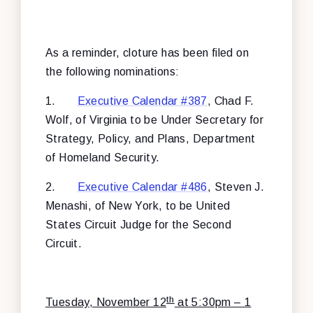
As a reminder, cloture has been filed on
the following nominations:
1.
Executive Calendar #387
, Chad F.
Wolf, of Virginia to be Under Secretary for
Strategy, Policy, and Plans, Department
of Homeland Security.
2.
Executive Calendar #486
, Steven J.
Menashi, of New York, to be United
States Circuit Judge for the Second
Circuit.
th
Tuesday, November 12
at 5:30pm – 1