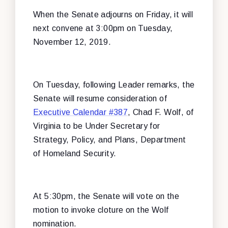
When the Senate adjourns on Friday, it will
next convene at 3:00pm on Tuesday,
November 12, 2019.
On Tuesday, following Leader remarks,
the
Senate will resume consideration of
Executive Calendar #387
, Chad F. Wolf, of
Virginia to be Under Secretary for
Strategy, Policy, and Plans, Department
of Homeland Security.
At 5:30pm, the Senate will vote on the
motion to invoke cloture on the Wolf
nomination.