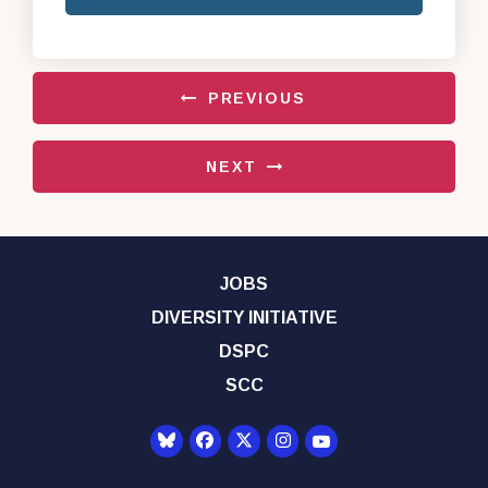
PREVIOUS
NEXT
JOBS
DIVERSITY INITIATIVE
DSPC
SCC
Senator Democrats Yo
Senator Democrats Facebook
Senator Democrats Twitter
Senator Democrats Instagr