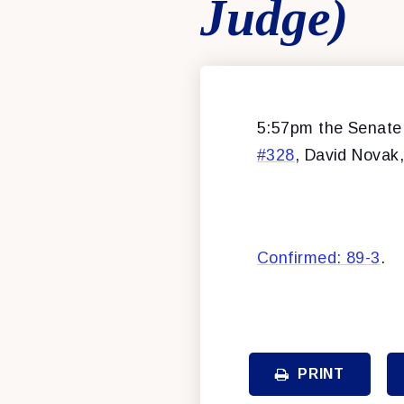
Judge)
5:57pm the Senate 
#328
, David Novak, 
Confirmed: 89-3
.
PRINT