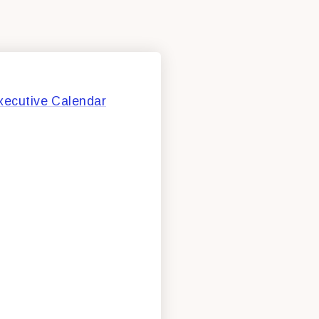
xecutive Calendar