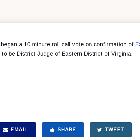
began a 10 minute roll call vote on confirmation of
E
to be District Judge of Eastern District of Virginia.
EMAIL
SHARE
TWEET