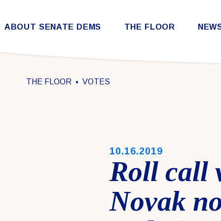
Skip to content
ABOUT SENATE DEMS
THE FLOOR
NEW
Democratic Steering & Policy Committee (DSPC)
Democratic Strategic Communications Committee (SCC)
Rules for the Democratic Conference
THE FLOOR
VOTES
PUBLISHED:
10.16.2019
Roll call
Novak no