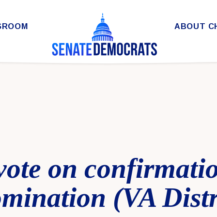
SROOM
ABOUT C
 vote on confirmati
mination (VA Distr