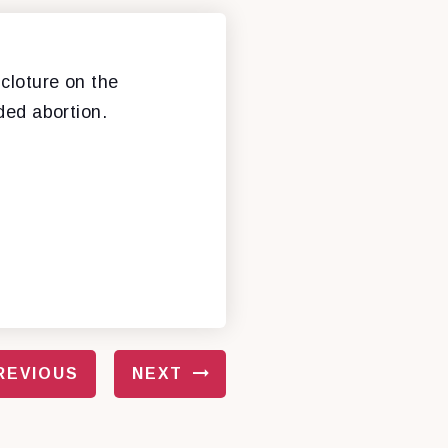
cloture on the
nded abortion.
REVIOUS
NEXT