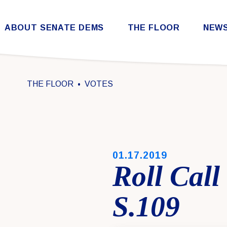
Skip to content
ABOUT SENATE DEMS
THE FLOOR
NEW
Democratic Steering & Policy Committee (DSPC)
Democratic Strategic Communications Committee (SCC)
Rules for the Democratic Conference
THE FLOOR
VOTES
PUBLISHED:
01.17.2019
Roll Call
S.109