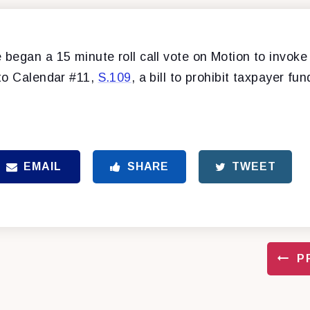
began a 15 minute roll call vote on Motion to invoke 
to Calendar #11,
S.109
, a bill to prohibit taxpayer fu
EMAIL
SHARE
TWEET
P