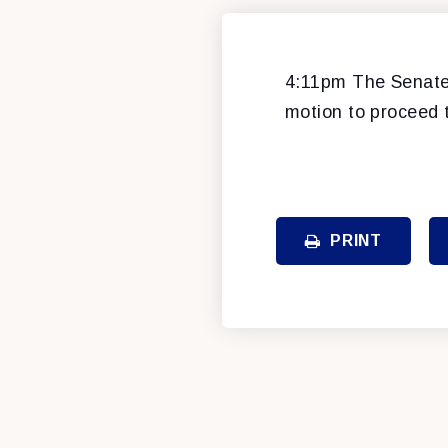
4:11pm The Senate 
motion to proceed 
PRINT