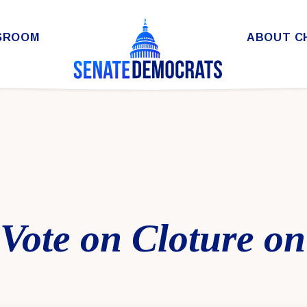
SROOM
ABOUT C
 Vote on Cloture o