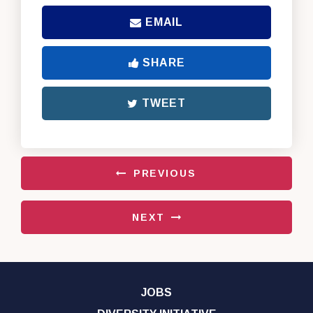
EMAIL
SHARE
TWEET
PREVIOUS
NEXT
JOBS