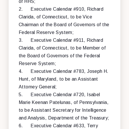
of HHS;
2.
Executive Calendar #910, Richard
Clarida, of Connecticut, to be Vice
Chairman of the Board of Governors of the
Federal Reserve System;
3.
Executive Calendar #911, Richard
Clarida, of Connecticut, to be Member of
the Board of Governors of the Federal
Reserve System;
4.
Executive Calendar #783, Joseph H.
Hunt, of Maryland, to be an Assistant
Attorney General;
5.
Executive Calendar #720, Isabel
Marie Keenan Patelunas, of Pennsylvania,
to be Assistant Secretary for Intelligence
and Analysis, Department of the Treasury;
6.
Executive Calendar #633, Terry