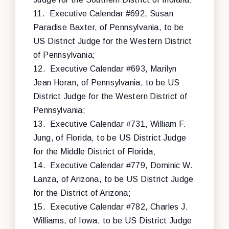
11.
Executive Calendar #692, Susan
Paradise Baxter, of Pennsylvania, to be
US District Judge for the Western District
of Pennsylvania;
12.
Executive Calendar #693, Marilyn
Jean Horan, of Pennsylvania, to be US
District Judge for the Western District of
Pennsylvania;
13.
Executive Calendar #731, William F.
Jung, of Florida, to be US District Judge
for the Middle District of Florida;
14.
Executive Calendar #779, Dominic W.
Lanza, of Arizona, to be US District Judge
for the District of Arizona;
15.
Executive Calendar #782, Charles J.
Williams, of Iowa, to be US District Judge