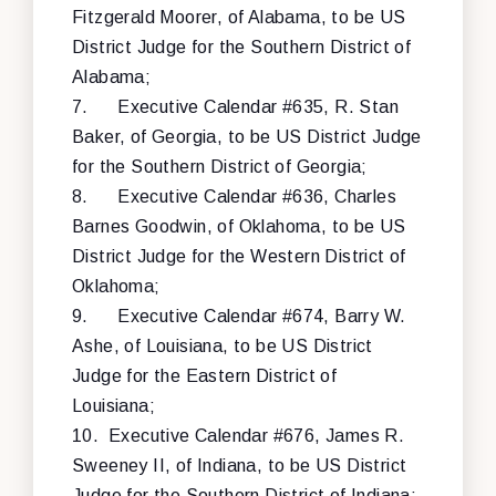
Fitzgerald Moorer, of Alabama, to be US
District Judge for the Southern District of
Alabama;
7.
Executive Calendar #635, R. Stan
Baker, of Georgia, to be US District Judge
for the Southern District of Georgia;
8.
Executive Calendar #636, Charles
Barnes Goodwin, of Oklahoma, to be US
District Judge for the Western District of
Oklahoma;
9.
Executive Calendar #674, Barry W.
Ashe, of Louisiana, to be US District
Judge for the Eastern District of
Louisiana;
10.
Executive Calendar #676, James R.
Sweeney II, of Indiana, to be US District
Judge for the Southern District of Indiana;