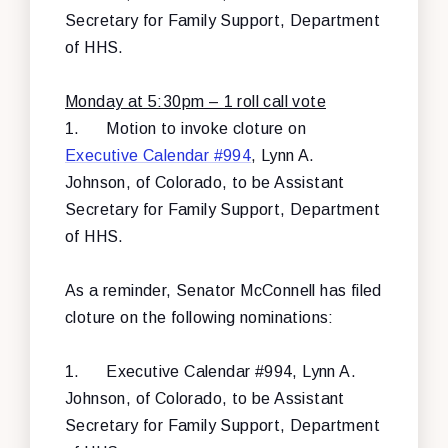
Secretary for Family Support, Department
of HHS.
Monday at 5:30pm – 1 roll call vote
1.
Motion to invoke cloture on
Executive Calendar #994
, Lynn A.
Johnson, of Colorado, to be Assistant
Secretary for Family Support, Department
of HHS.
As a reminder, Senator McConnell has filed
cloture on the following nominations:
1.
Executive Calendar #994, Lynn A.
Johnson, of Colorado, to be Assistant
Secretary for Family Support, Department