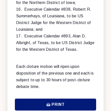
for the Northern District of Iowa;
16.
Executive Calendar #838, Robert R.
Summerhays, of Louisiana, to be US
District Judge for the Western District of
Louisiana; and
17.
Executive Calendar #893, Alan D.
Albright, of Texas, to be US District Judge
for the Western District of Texas.
Each cloture motion will ripen upon
disposition of the previous one and each is
subject to up to 30 hours of post-cloture
debate time.
PRINT