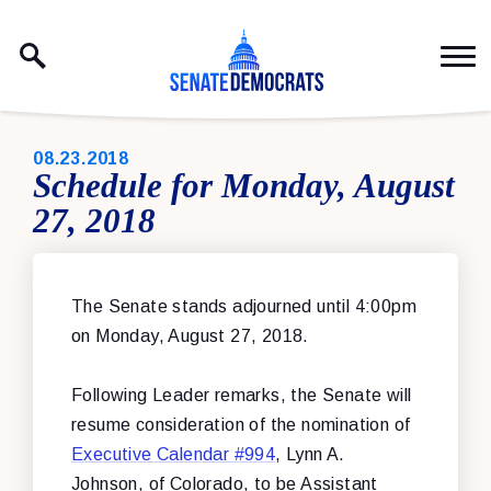
Skip to content
PUBLISHED:
08.23.2018
Schedule for Monday, August
27, 2018
The Senate stands adjourned until 4:00pm
on Monday, August 27, 2018.
Following Leader remarks, the Senate will
resume consideration of
the nomination of
Executive Calendar #994
, Lynn A.
Johnson, of Colorado, to be Assistant