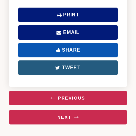
PRINT
EMAIL
SHARE
TWEET
PREVIOUS
NEXT