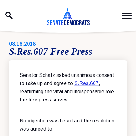
Skip to content
PUBLISHED:
08.16.2018
S.Res.607 Free Press
Senator Schatz asked unanimous consent
to take up and agree to
S.Res.607
,
reaffirming the vital and indispensable role
the free press serves.
No objection was heard and the resolution
was agreed to.