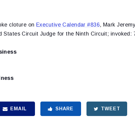
oke cloture on
Executive Calendar #836
, Mark Jeremy
d States Circuit Judge for the Ninth Circuit; invoked: 
siness
iness
EMAIL
SHARE
TWEET