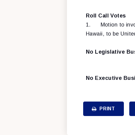
Roll Call Votes
1.
Motion to inv
Hawaii, to be Unite
No Legislative Bu
No Executive Bus
PRINT