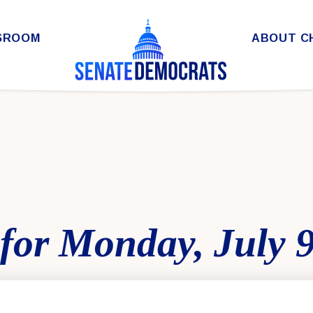
SROOM
ABOUT C
for Monday, July 9