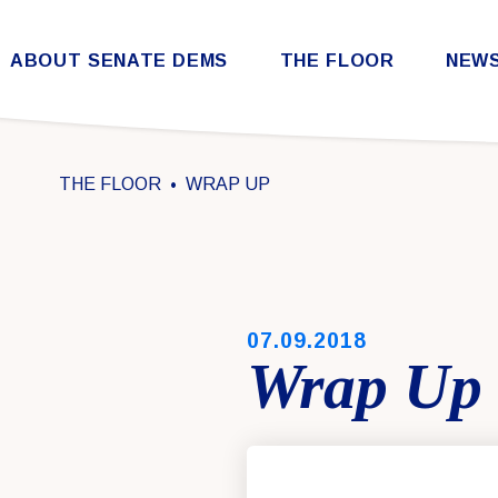
Skip to content
ABOUT SENATE DEMS
THE FLOOR
NEW
Democratic Steering & Policy Committee (DSPC)
Democratic Strategic Communications Committee (SCC)
Rules for the Democratic Conference
THE FLOOR
WRAP UP
PUBLISHED:
07.09.2018
Wrap Up 