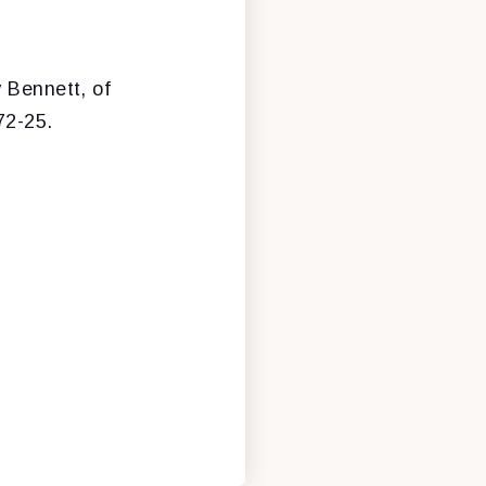
 Bennett, of
72-25.