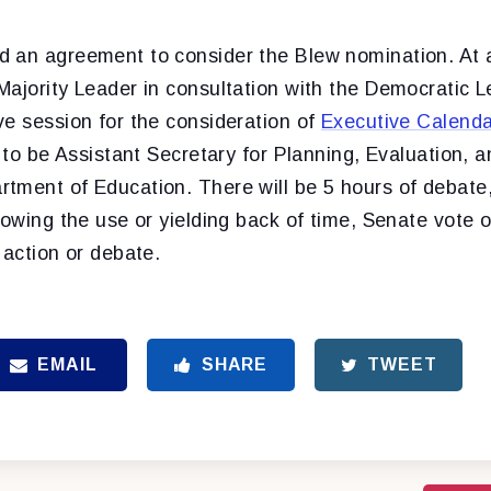
d an agreement to consider the Blew nomination.
At 
Majority Leader in consultation with the Democratic L
ve session for the consideration of
Executive Calend
, to be Assistant Secretary for Planning, Evaluation, a
tment of Education. There will be 5 hours of debate, 
lowing the use or yielding back of time, Senate vote 
 action or debate.
EMAIL
SHARE
TWEET