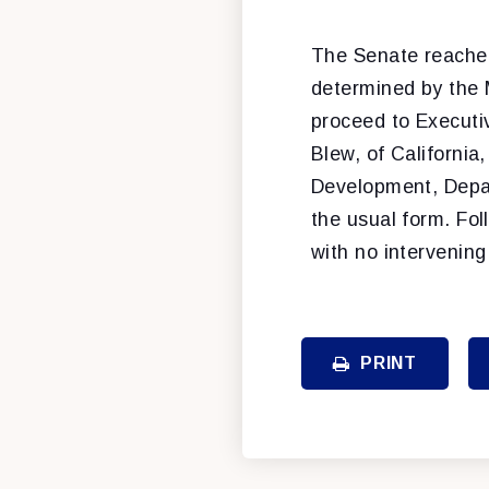
The Senate reache
determined by the 
proceed to Executi
Blew, of California
Development, Depar
the usual form. Fol
with no intervening
PRINT