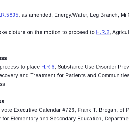
.R.5895
, as amended, Energy/Water, Leg Branch, Mi
oke cloture on the motion to proceed to
H.R.2
, Agricu
ess
process to place
H.R.6
,
Substance Use-Disorder Prev
covery and Treatment for Patients and Communities
ss.
ss
 vote Executive Calendar #726, Frank T. Brogan, of P
y for Elementary and Secondary Education, Departmen