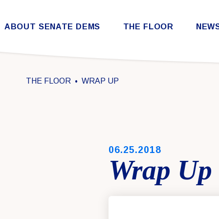
Skip to content
ABOUT SENATE DEMS
THE FLOOR
NEW
Democratic Steering & Policy Committee (DSPC)
Democratic Strategic Communications Committee (SCC)
Rules for the Democratic Conference
THE FLOOR
WRAP UP
PUBLISHED:
06.25.2018
Wrap Up 