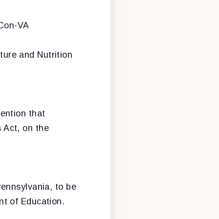
lCon-VA
lture and Nutrition
ention that
 Act, on the
ennsylvania, to be
t of Education.