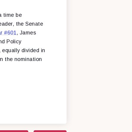
a time be
eader, the Senate
ar #601
, James
nd Policy
equally divided in
on the nomination