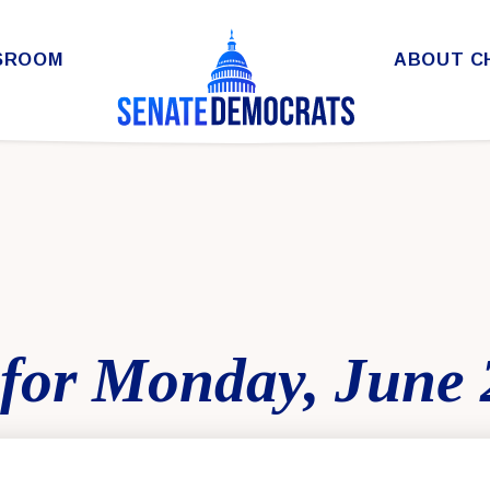
SROOM
ABOUT C
for Monday, June 