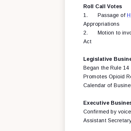
Roll Call Votes
1.
Passage of
H
Appropriations
2.
Motion to inv
Act
Legislative Busin
Began the Rule 14 
Promotes Opioid Re
Calendar of Busine
Executive Busine
Confirmed by voice
Assistant Secretar