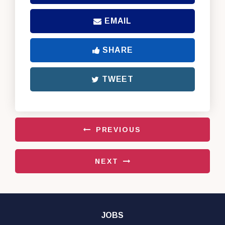
EMAIL
SHARE
TWEET
PREVIOUS
NEXT
JOBS