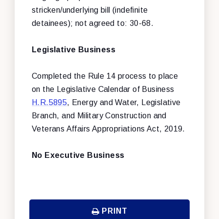
stricken/underlying bill (indefinite
detainees); not agreed to: 30-68.
Legislative Business
Completed the Rule 14 process to place
on the Legislative Calendar of Business
H.R.5895
,
Energy and Water, Legislative
Branch, and Military Construction and
Veterans Affairs Appropriations Act, 2019
.
No Executive Business
PRINT