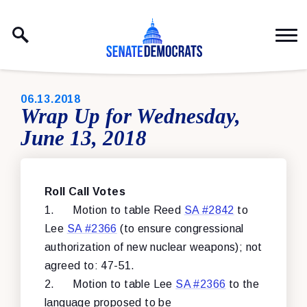
Skip to content
PUBLISHED:
06.13.2018
Wrap Up for Wednesday,
June 13, 2018
Roll Call Votes
1.
Motion to table Reed
SA #2842
to
Lee
SA #2366
(to ensure congressional
authorization of new nuclear weapons); not
agreed to: 47-51.
2.
Motion to table Lee
SA #2366
to the
language proposed to be