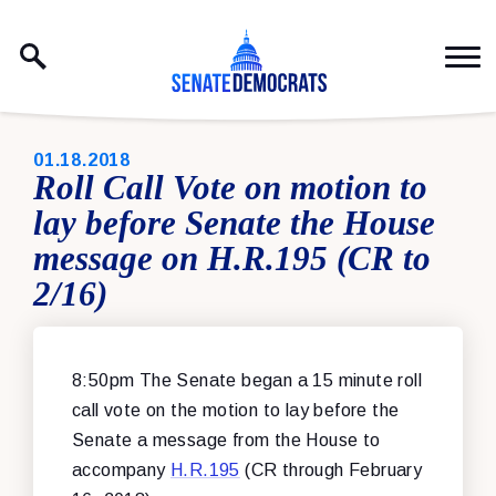
Skip to content
PUBLISHED:
01.18.2018
Roll Call Vote on motion to
lay before Senate the House
message on H.R.195 (CR to
2/16)
8:50pm The Senate began a 15 minute roll
call vote on the motion to lay before the
Senate a message from the House to
accompany
H.R.195
(CR through February