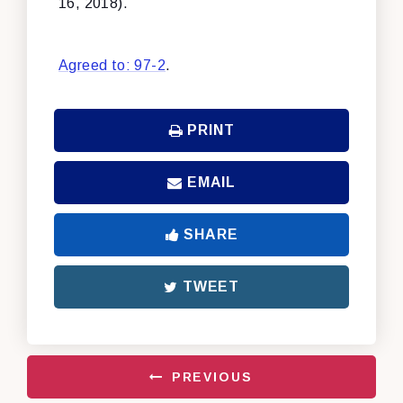
16, 2018).
Agreed to: 97-2
.
PRINT
EMAIL
SHARE
TWEET
PREVIOUS