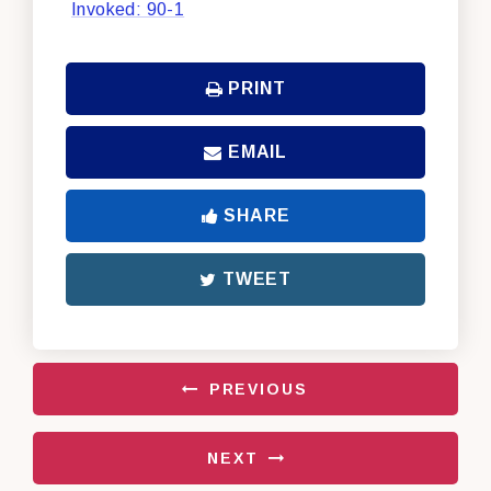
Invoked: 90-1
PRINT
EMAIL
SHARE
TWEET
PREVIOUS
NEXT