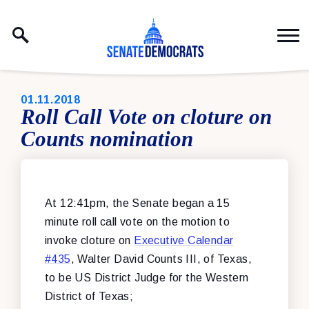
Skip to content
PUBLISHED:
01.11.2018
Roll Call Vote on cloture on
Counts nomination
At 12:41pm, the Senate began a 15
minute roll call vote on the motion to
invoke cloture on
Executive Calendar
#435
, Walter David Counts III, of Texas,
to be US District Judge for the Western
District of Texas;