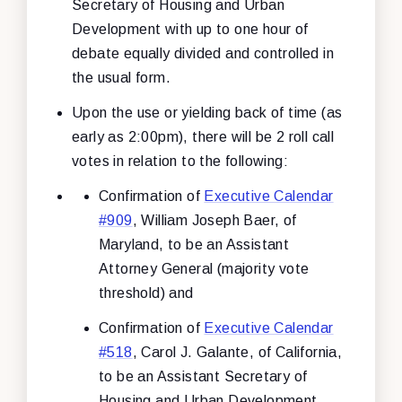
Secretary of Housing and Urban
Development with up to one hour of
debate equally divided and controlled in
the usual form.
Upon the use or yielding back of time (as
early as 2:00pm), there will be 2 roll call
votes in relation to the following:
Confirmation of
Executive Calendar
#909
, William Joseph Baer, of
Maryland, to be an Assistant
Attorney General (majority vote
threshold) and
Confirmation of
Executive Calendar
#518
, Carol J. Galante, of California,
to be an Assistant Secretary of
Housing and Urban Development