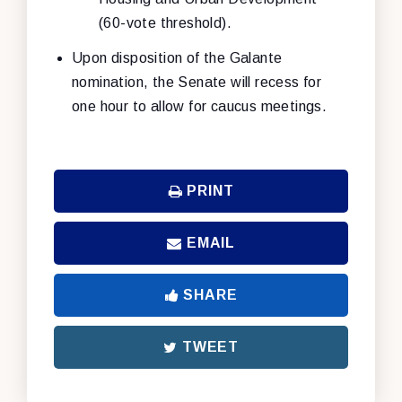
(60-vote threshold).
Upon disposition of the Galante
nomination, the Senate will recess for
one hour to allow for caucus meetings.
PRINT
EMAIL
SHARE
TWEET