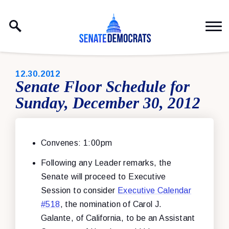
Skip to content
PUBLISHED:
12.30.2012
Senate Floor Schedule for
Sunday, December 30, 2012
Convenes: 1:00pm
Following any Leader remarks, the
Senate will proceed to Executive
Session to consider
Executive Calendar
#518
, the nomination of Carol J.
Galante, of California, to be an Assistant