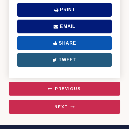
PRINT
EMAIL
SHARE
TWEET
PREVIOUS
NEXT