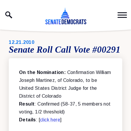
Skip to content
PUBLISHED:
12.21.2010
Senate Roll Call Vote #00291
On the Nomination:
Confirmation William
Joseph Martinez, of Colorado, to be
United States District Judge for the
District of Colorado
Result
: Confirmed (58-37, 5 members not
voting, 1/2 threshold)
Details
: [
click here
]