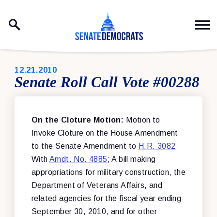
Skip to content
PUBLISHED:
12.21.2010
Senate Roll Call Vote #00288
On the Cloture Motion:
Motion to
Invoke Cloture on the House Amendment
to the Senate Amendment to
H.R. 3082
With
Amdt. No. 4885
; A bill making
appropriations for military construction, the
Department of Veterans Affairs, and
related agencies for the fiscal year ending
September 30, 2010, and for other