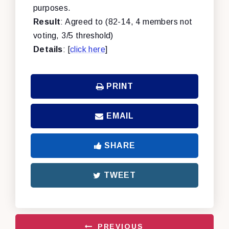
purposes.
Result
: Agreed to (82-14, 4 members not
voting, 3/5 threshold)
Details
: [
click here
]
PRINT
EMAIL
SHARE
TWEET
PREVIOUS