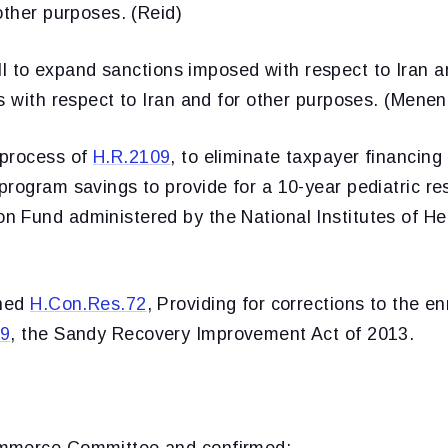
other purposes. (Reid)
ill to expand sanctions imposed with respect to Iran 
s with respect to Iran and for other purposes. (Mene
 process of
H.R.2109
, to eliminate taxpayer financing 
rogram savings to provide for a 10-year pediatric res
 Fund administered by the National Institutes of Hea
oned
H.Con.Res.72
, Providing for corrections to the en
19
, the Sandy Recovery Improvement Act of 2013.
mmerce Committee and confirmed: