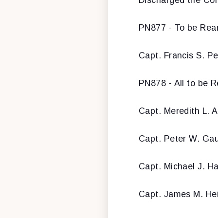
PN877 - To be Rear
Capt. Francis S. P
PN878 - All to be 
Capt. Meredith L. A
Capt. Peter W. Gau
Capt. Michael J. H
Capt. James M. He