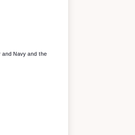
my and Navy and the