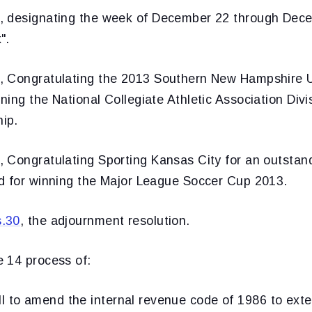
, designating the week of December 22 through Dec
".
, Congratulating the 2013 Southern New Hampshire U
ing the National Collegiate Athletic Association Divi
ip.
, Congratulating Sporting Kansas City for an outsta
d for winning the Major League Soccer Cup 2013.
s.30
, the adjournment resolution.
 14 process of:
ill to amend the internal revenue code of 1986 to exte