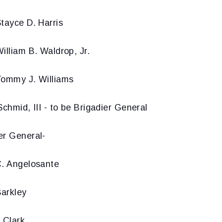
tayce D. Harris
illiam B. Waldrop, Jr.
Tommy J. Williams
Schmid, III - to be Brigadier General
er General-
C. Angelosante
arkley
 Clark