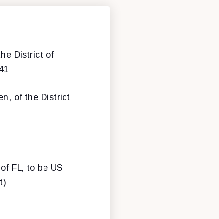
he District of
-41
n, of the District
 of FL, to be US
t)