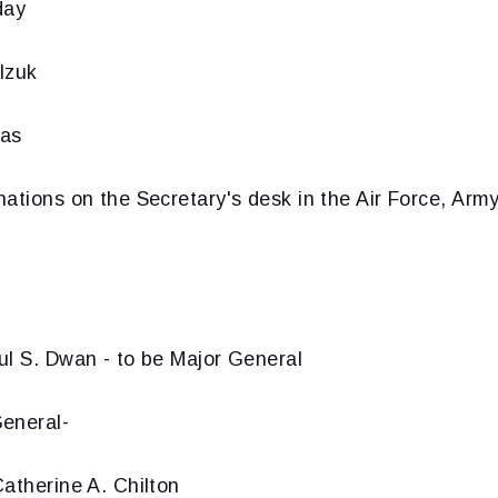
day
lzuk
mas
nations on the Secretary's desk in the Air Force, Ar
ul S. Dwan - to be Major General
eneral-
atherine A. Chilton