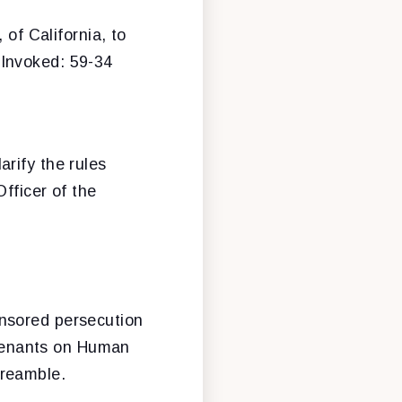
, of California, to
 Invoked: 59-34
arify the rules
fficer of the
onsored persecution
Covenants on Human
preamble.