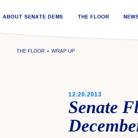
Skip to content
ABOUT SENATE DEMS
THE FLOOR
NEW
Democratic Steering & Policy Committee (DSPC)
Democratic Strategic Communications Committee (SCC)
Rules for the Democratic Conference
THE FLOOR
WRAP UP
PUBLISHED:
12.20.2013
Senate F
December