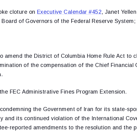
ke cloture on
Executive Calendar #452
, Janet Yellen
 Board of Governors of the Federal Reserve System;
to amend the District of Columbia Home Rule Act to cl
mination of the compensation of the Chief Financial O
a.
 the FEC Administrative Fines Program Extension.
 condemning the Government of Iran for its state-sp
ity and its continued violation of the International 
tee-reported amendments to the resolution and the 