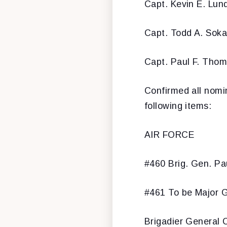
Capt. Kevin E. Lun
Capt. Todd A. Soka
Capt. Paul F. Tho
Confirmed all nomi
following items:
AIR FORCE
#460 Brig. Gen. Pa
#461 To be Major G
Brigadier General C