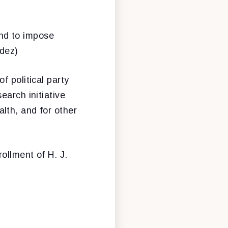
and to impose
ndez)
of political party
earch initiative
lth, and for other
rollment of H. J.