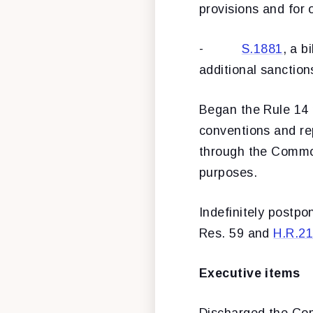
provisions and for 
-
S.1881
, a b
additional sanction
Began the Rule 14
conventions and rep
through the Common
purposes.
Indefinitely postp
Res. 59 and
H.R.2
Executive items
Discharged the Co