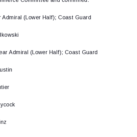
 Admiral (Lower Half); Coast Guard
elkowski
Rear Admiral (Lower Half); Coast Guard
ustin
tier
aycock
inz