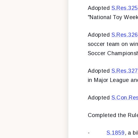
Adopted
S.Res.325
"National Toy Week
Adopted
S.Res.326
soccer team on winn
Soccer Championsh
Adopted
S.Res.327
in Major League an
Adopted
S.Con.Re
Completed the Rule
-
S.1859
, a b