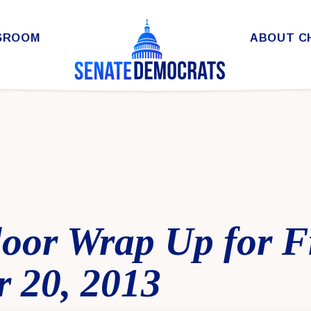
SROOM
ABOUT C
loor Wrap Up for F
 20, 2013