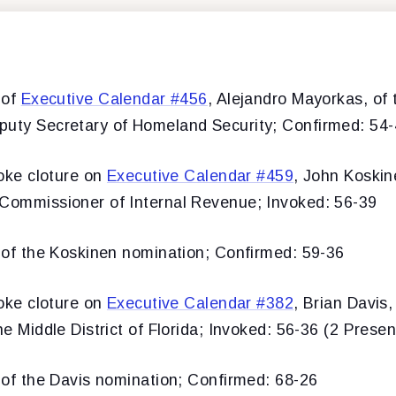
 of
Executive Calendar #456
, Alejandro Mayorkas, of t
puty Secretary of Homeland Security; Confirmed: 54
ke cloture on
Executive Calendar #459
, John Koskine
 Commissioner of Internal Revenue; Invoked: 56-39
f the Koskinen nomination; Confirmed: 59-36
ke cloture on
Executive Calendar #382
, Brian Davis,
he Middle District of Florida; Invoked: 56-36 (2 Presen
f the Davis nomination; Confirmed: 68-26