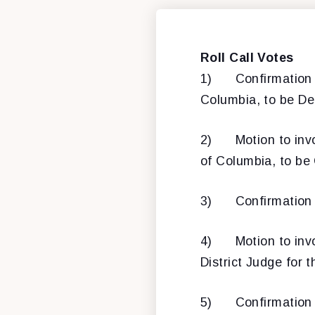
Roll Call Votes
1) Confirmation
Columbia, to be De
2) Motion to invo
of Columbia, to be
3) Confirmation o
4) Motion to invo
District Judge for t
5) Confirmation o