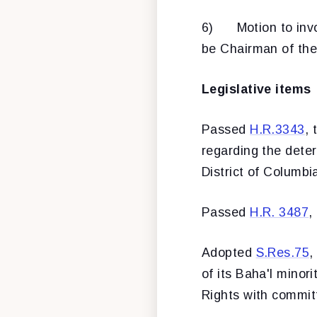
6) Motion to invo
be Chairman of the
Legislative items
Passed
H.R.3343
, 
regarding the deter
District of Columbi
Passed
H.R. 3487
,
Adopted
S.Res.75
,
of its Baha'l minor
Rights with commit