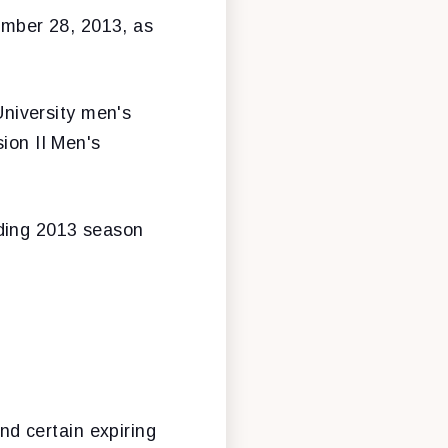
ember 28, 2013, as
niversity men's
sion II Men's
nding 2013 season
nd certain expiring