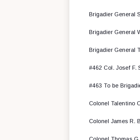
Brigadier General S
Brigadier General W
Brigadier General 
#462 Col. Josef F. 
#463 To be Brigadi
Colonel Talentino 
Colonel James R. B
Colonel Thomas G.