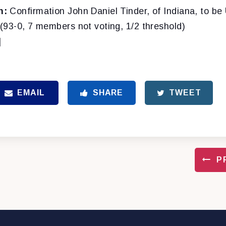
n:
Confirmation John Daniel Tinder, of Indiana, to be 
(93-0, 7 members not voting, 1/2 threshold)
]
EMAIL
SHARE
TWEET
P