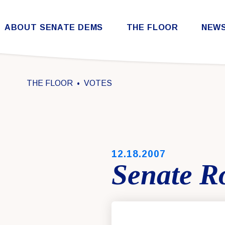
Skip to content
ABOUT SENATE DEMS
THE FLOOR
NEW
Democratic Steering & Policy Committee (DSPC)
Democratic Strategic Communications Committee (SCC)
Rules for the Democratic Conference
THE FLOOR
VOTES
PUBLISHED:
12.18.2007
Senate Ro