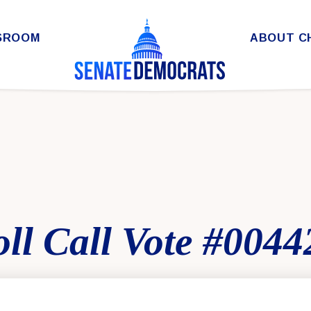
SROOM
ABOUT C
ll Call Vote #0044