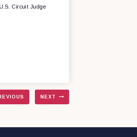
U.S. Circuit Judge
REVIOUS
NEXT