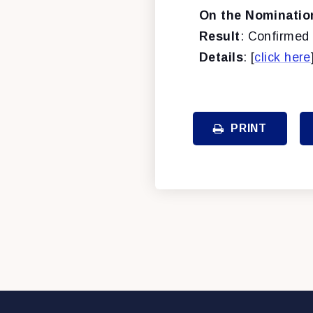
On the Nominatio
Result
: Confirmed 
Details
: [
click here
PRINT