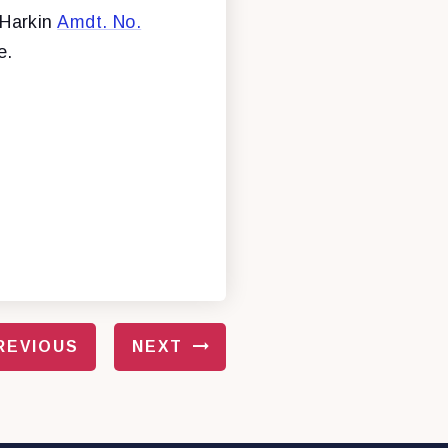
 Harkin
Amdt. No.
e.
REVIOUS
NEXT