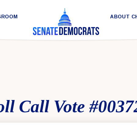
SROOM
ABOUT C
ll Call Vote #0037