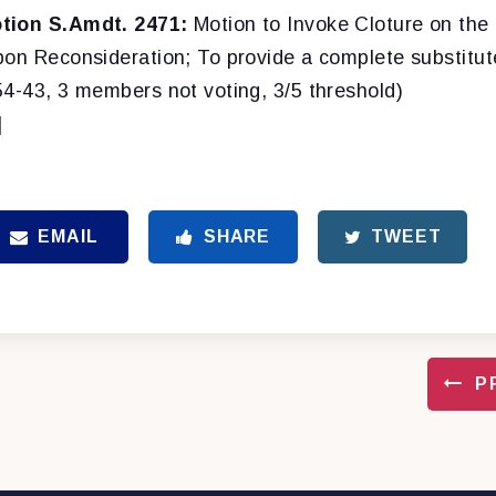
tion S.Amdt. 2471:
Motion to Invoke Cloture on the
pon Reconsideration; To provide a complete substitut
54-43, 3 members not voting, 3/5 threshold)
]
EMAIL
SHARE
TWEET
P