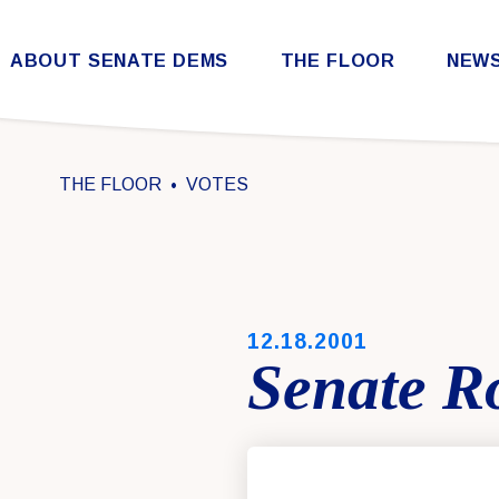
Skip to content
ABOUT SENATE DEMS
THE FLOOR
NEW
Democratic Steering & Policy Committee (DSPC)
Democratic Strategic Communications Committee (SCC)
Rules for the Democratic Conference
THE FLOOR
VOTES
PUBLISHED:
12.18.2001
Senate Ro