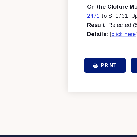
On the Cloture Mo
2471
to S. 1731, U
Result
: Rejected (
Details
: [
click here
PRINT