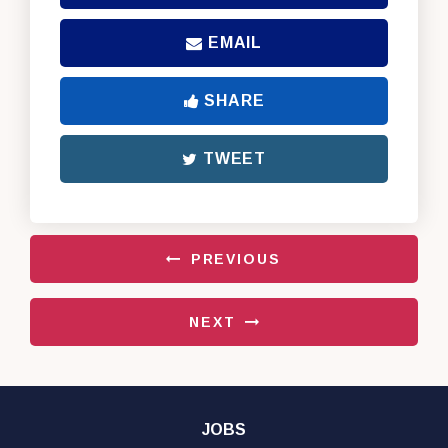
EMAIL
SHARE
TWEET
PREVIOUS
NEXT
JOBS