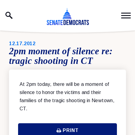
Skip to content
PUBLISHED:
12.17.2012
2pm moment of silence re:
tragic shooting in CT
At 2pm today, there will be a moment of
silence to honor the victims and their
families of the tragic shooting in Newtown,
CT.
PRINT