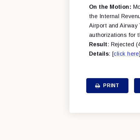
On the Motion:
Mo
the Internal Reven
Airport and Airway 
authorizations for 
Result
: Rejected (
Details
: [
click here
PRINT