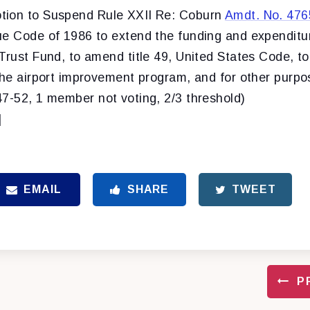
tion to Suspend Rule XXII Re: Coburn
Amdt. No. 476
ue Code of 1986 to extend the funding and expenditur
Trust Fund, to amend title 49, United States Code, t
the airport improvement program, and for other purpo
47-52, 1 member not voting, 2/3 threshold)
]
EMAIL
SHARE
TWEET
P