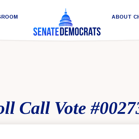
SROOM
ABOUT C
ll Call Vote #0027