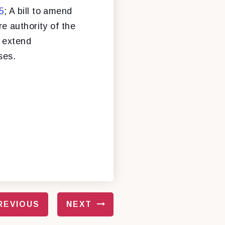
5
; A bill to amend
e authority of the
o extend
ses.
REVIOUS
NEXT