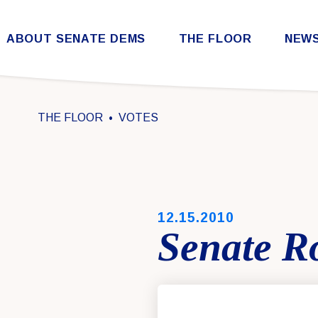
Skip to content
ABOUT SENATE DEMS
THE FLOOR
NEW
Democratic Steering & Policy Committee (DSPC)
Democratic Strategic Communications Committee (SCC)
Rules for the Democratic Conference
THE FLOOR
VOTES
PUBLISHED:
12.15.2010
Senate Ro