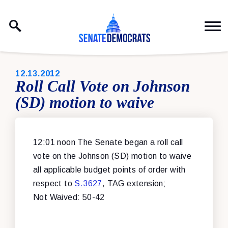
Skip to content
PUBLISHED:
12.13.2012
Roll Call Vote on Johnson
(SD) motion to waive
12:01 noon The Senate began a roll call
vote on the Johnson (SD) motion to waive
all applicable budget points of order with
respect to
S.3627
, TAG extension;
Not Waived: 50-42