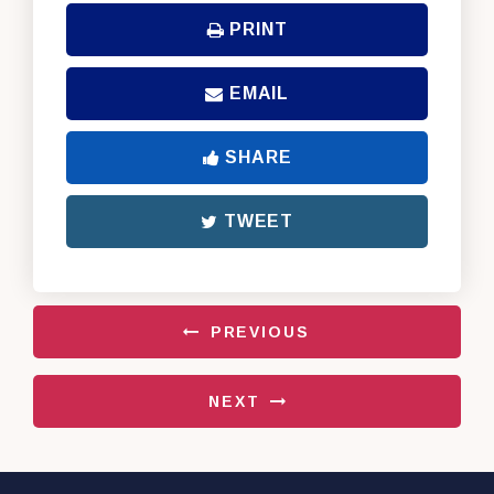
PRINT
EMAIL
SHARE
TWEET
PREVIOUS
NEXT