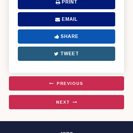
PRINT
EMAIL
SHARE
TWEET
PREVIOUS
NEXT