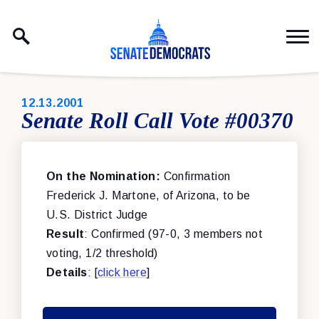
Skip to content
PUBLISHED:
12.13.2001
Senate Roll Call Vote #00370
On the Nomination:
Confirmation
Frederick J. Martone, of Arizona, to be
U.S. District Judge
Result
: Confirmed (97-0, 3 members not
voting, 1/2 threshold)
Details
: [
click here
]