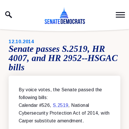
Skip to content
PUBLISHED:
12.10.2014
Senate passes S.2519, HR
4007, and HR 2952--HSGAC
bills
By voice votes, the Senate passed the
following bills:
Calendar #526,
S.2519
, National
Cybersecurity Protection Act of 2014, with
Carper substitute amendment.