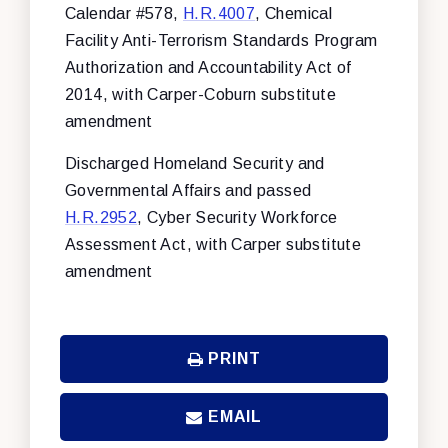
Calendar #578,
H.R.4007
, Chemical
Facility Anti-Terrorism Standards Program
Authorization and Accountability Act of
2014, with Carper-Coburn substitute
amendment
Discharged Homeland Security and
Governmental Affairs and passed
H.R.2952
, Cyber Security Workforce
Assessment Act, with Carper substitute
amendment
PRINT
EMAIL