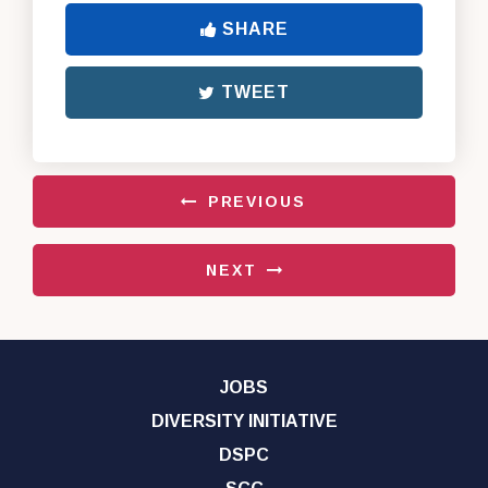
SHARE
TWEET
PREVIOUS
NEXT
JOBS
DIVERSITY INITIATIVE
DSPC