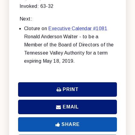
Invoked: 63-32
Next:
Cloture on
Executive Calendar #1081
Ronald Anderson Walter - to be a
Member of the Board of Directors of the
Tennessee Valley Authority for a term
expiring May 18, 2019.
PRINT
EMAIL
SHARE