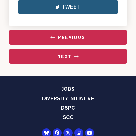
TWEET
PREVIOUS
NEXT
JOBS
DIVERSITY INITIATIVE
DSPC
SCC
Senator Democrats Yo
Senator Democrats Facebook
Senator Democrats Twitter
Senator Democrats Instagr