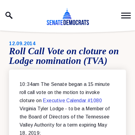
Skip to content
PUBLISHED:
12.09.2014
Roll Call Vote on cloture on
Lodge nomination (TVA)
10:34am The Senate began a 15 minute
roll call vote on the motion to invoke
cloture on
Executive Calendar #1080
Virginia Tyler Lodge - to be a Member of
the Board of Directors of the Tennessee
Valley Authority for a term expiring May
18, 2019;