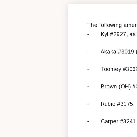
The following ame
- Kyl #2927, as mo
- Akaka #3019 (st
- Toomey #3062 
- Brown (OH) #31
- Rubio #3175, as
- Carper #3241 (