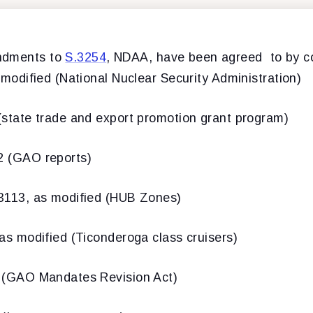
ndments to
S.3254
, NDAA, have been agreed to by c
dified (National Nuclear Security Administration)
ate trade and export promotion grant program)
(GAO reports)
13, as modified (HUB Zones)
 modified (Ticonderoga class cruisers)
GAO Mandates Revision Act)