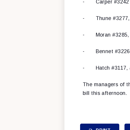
- Carper #3242 (
- Thune #3277, as
- Moran #3285, as
- Bennet #3226, a
- Hatch #3117, as
The managers of th
bill this afternoon.