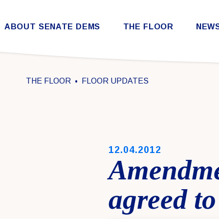
Skip to content
ABOUT SENATE DEMS
THE FLOOR
NEW
Democratic Steering & Policy Committee (DSPC)
Democratic Strategic Communications Committee (SCC)
Rules for the Democratic Conference
THE FLOOR
FLOOR UPDATES
PUBLISHED:
12.04.2012
Amendmen
agreed to