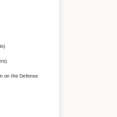
ts)
rs)
on on the Defense