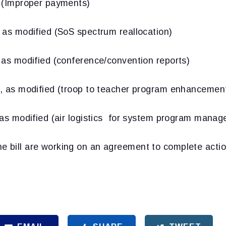
Improper payments)
 modified (SoS spectrum reallocation)
 modified (conference/convention reports)
s modified (troop to teacher program enhancemen
 modified (air logistics for system program manage
e bill are working on an agreement to complete acti