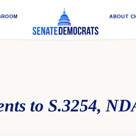
SROOM
ABOUT C
ts to S.3254, ND