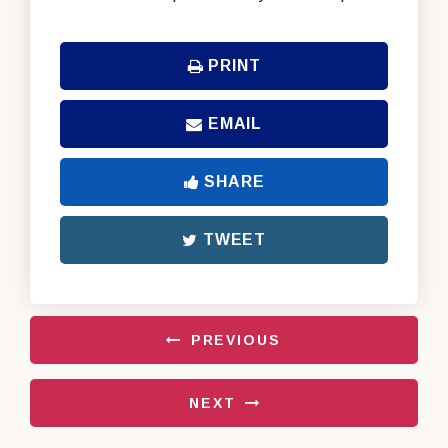
PRINT
EMAIL
SHARE
TWEET
PREVIOUS
NEXT