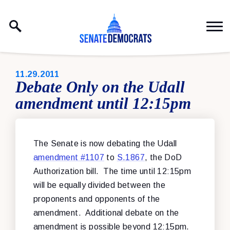
Skip to content
PUBLISHED:
11.29.2011
Debate Only on the Udall
amendment until 12:15pm
The Senate is now debating the Udall
amendment #1107
to
S.1867
, the DoD
Authorization bill. The time until 12:15pm
will be equally divided between the
proponents and opponents of the
amendment. Additional debate on the
amendment is possible beyond 12:15pm.