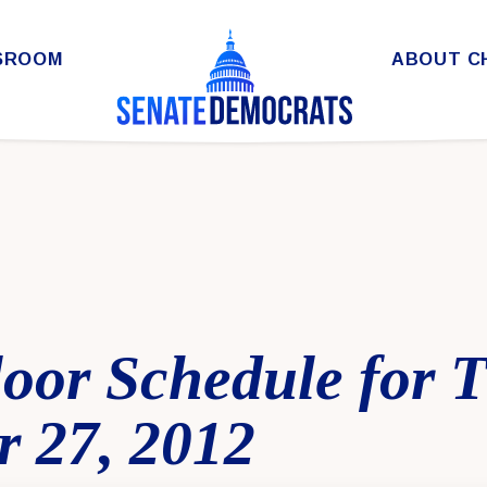
SROOM
ABOUT C
oor Schedule for 
 27, 2012