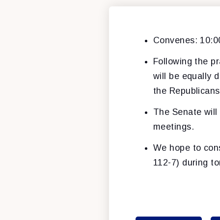
Convenes: 10:
Following the pr
will be equally 
the Republicans c
The Senate will
meetings.
We hope to consi
112-7) during t