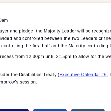
00am
ayer and pledge, the Majority Leader will be recogniz
divided and controlled between the two Leaders or the
ontrolling the first half and the Majority controlling t
 recess from 12:30pm until 2:15pm to allow for the w
der the Disabilities Treaty (
Executive Calendar #6
,
omorrow's session.