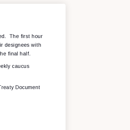
ed. The first hour
ir designees with
he final half.
eekly caucus
 Treaty Document