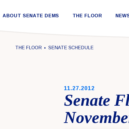
Skip to content
ABOUT SENATE DEMS
THE FLOOR
NEW
Democratic Steering & Policy Committee (DSPC)
Democratic Strategic Communications Committee (SCC)
Rules for the Democratic Conference
THE FLOOR
SENATE SCHEDULE
PUBLISHED:
11.27.2012
Senate Fl
November