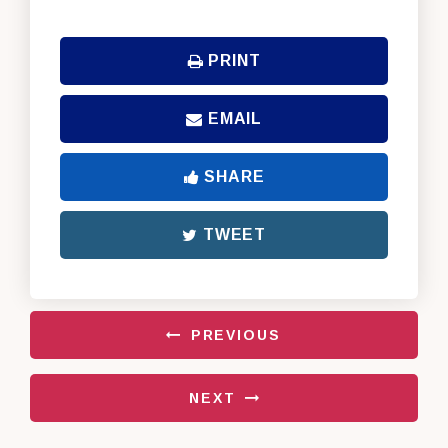
PRINT
EMAIL
SHARE
TWEET
PREVIOUS
NEXT