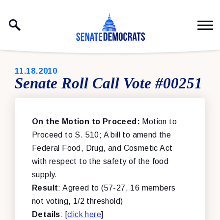
Skip to content
PUBLISHED:
11.18.2010
Senate Roll Call Vote #00251
On the Motion to Proceed:
Motion to
Proceed to S. 510; A bill to amend the
Federal Food, Drug, and Cosmetic Act
with respect to the safety of the food
supply.
Result
: Agreed to (57-27, 16 members
not voting, 1/2 threshold)
Details
: [
click here
]