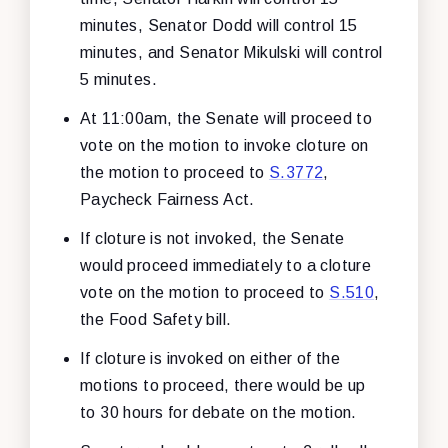
minutes, Senator Dodd will control 15
minutes, and Senator Mikulski will control
5 minutes.
At 11:00am, the Senate will proceed to
vote on the motion to invoke cloture on
the motion to proceed to
S.3772
,
Paycheck Fairness Act.
If cloture is not invoked, the Senate
would proceed immediately to a cloture
vote on the motion to proceed to
S.510
,
the Food Safety bill.
If cloture is invoked on either of the
motions to proceed, there would be up
to 30 hours for debate on the motion.