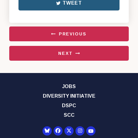
TWEET
PREVIOUS
NEXT
JOBS
DIVERSITY INITIATIVE
DSPC
SCC
Senator Democrats Yo
Senator Democrats Facebook
Senator Democrats Twitter
Senator Democrats Instagr