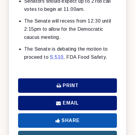
Senators should expect up to 2 roll call
votes to begin at 11:00am.
The Senate will recess from 12:30 until
2:15pm to allow for the Democratic
caucus meeting.
The Senate is debating the motion to
proceed to
S.510
, FDA Food Safety.
PRINT
EMAIL
SHARE