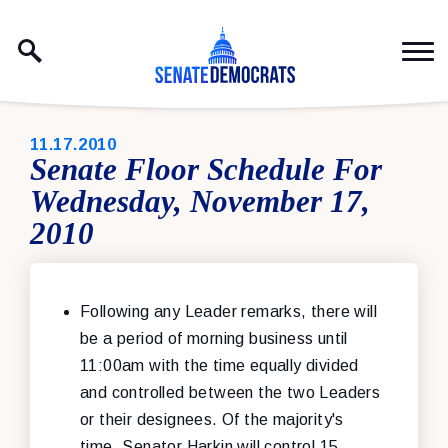
Skip to content
PUBLISHED:
11.17.2010
Senate Floor Schedule For
Wednesday, November 17,
2010
Following any Leader remarks, there will
be a period of morning business until
11:00am with the time equally divided
and controlled between the two Leaders
or their designees. Of the majority's
time, Senator Harkin will control 15