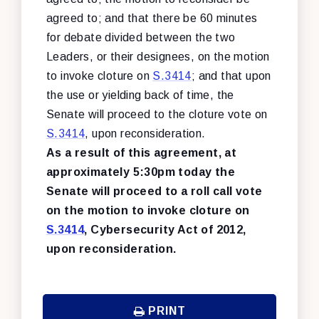
agreed to; and that there be 60 minutes
for debate divided between the two
Leaders, or their designees, on the motion
to invoke cloture on
S.3414
; and that upon
the use or yielding back of time, the
Senate will proceed to the cloture vote on
S.3414
, upon reconsideration.
As a result of this agreement, at
approximately 5:30pm today the
Senate will proceed to a roll call vote
on the motion to invoke cloture on
S.3414
, Cybersecurity Act of 2012,
upon reconsideration.
PRINT