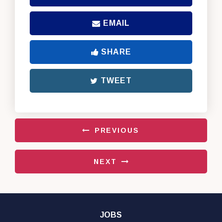
EMAIL
SHARE
TWEET
PREVIOUS
NEXT
JOBS