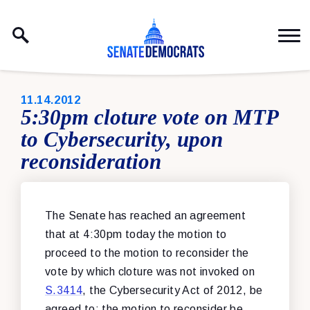
Skip to content
PUBLISHED:
11.14.2012
5:30pm cloture vote on MTP
to Cybersecurity, upon
reconsideration
The Senate has reached an agreement
that at 4:30pm today the motion to
proceed to the motion to reconsider the
vote by which cloture was not invoked on
S.3414
, the Cybersecurity Act of 2012, be
agreed to; the motion to reconsider be