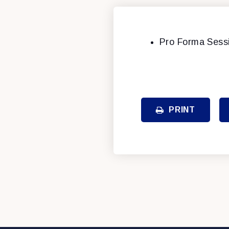
Pro Forma Sess
PRINT