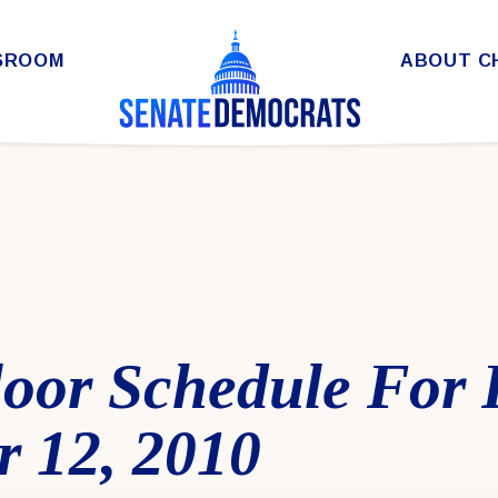
SROOM
ABOUT C
loor Schedule For 
 12, 2010