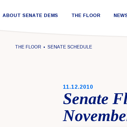
Skip to content
ABOUT SENATE DEMS
THE FLOOR
NEW
Democratic Steering & Policy Committee (DSPC)
Democratic Strategic Communications Committee (SCC)
Rules for the Democratic Conference
THE FLOOR
SENATE SCHEDULE
PUBLISHED:
11.12.2010
Senate F
November