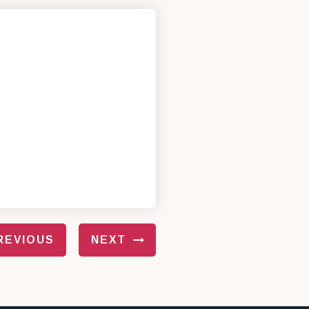
REVIOUS
NEXT