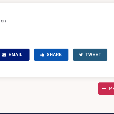
ion
EMAIL
SHARE
TWEET
P