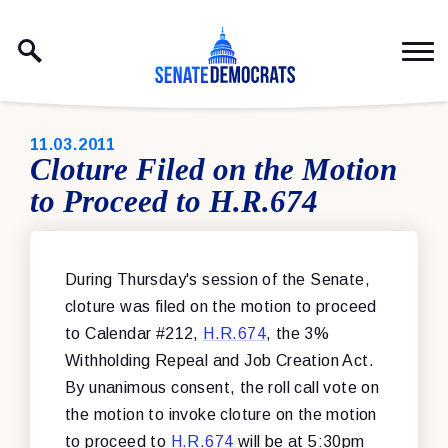
Skip to content
PUBLISHED:
11.03.2011
Cloture Filed on the Motion
to Proceed to H.R.674
During Thursday's session of the Senate,
cloture was filed on the motion to proceed
to Calendar #212,
H.R.674
, the 3%
Withholding Repeal and Job Creation Act.
By unanimous consent, the roll call vote on
the motion to invoke cloture on the motion
to proceed to
H.R.674
will be at 5:30pm