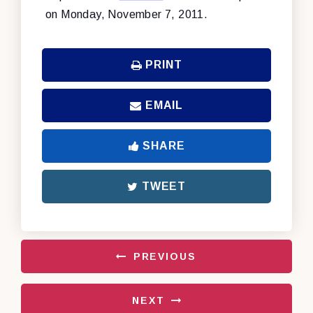
on Monday, November 7, 2011.
PRINT
EMAIL
SHARE
TWEET
PREVIOUS
NEXT