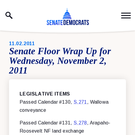
Skip to content
PUBLISHED:
11.02.2011
Senate Floor Wrap Up for
Wednesday, November 2,
2011
LEGISLATIVE ITEMS
Passed Calendar #130,
S.271
, Wallowa
conveyance
Passed Calendar #131,
S.278
, Arapaho-
Roosevelt NF land exchange