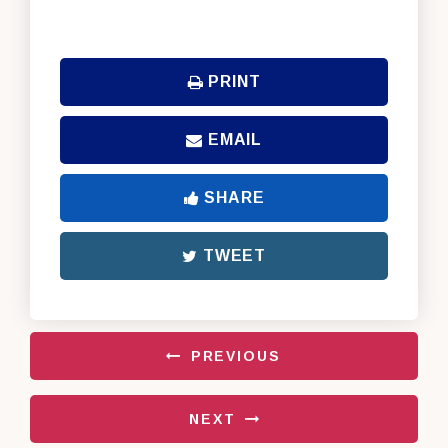
PRINT
EMAIL
SHARE
TWEET
PREVIOUS
NEXT