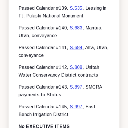
Passed Calendar #139,
S.535
, Leasing in
Ft. Pulaski National Monument
Passed Calendar #140,
S.683
, Mantua,
Utah, conveyance
Passed Calendar #141,
S.684
, Alta, Utah,
conveyance
Passed Calendar #142,
S.808
, Unitah
Water Conservancy District contracts
Passed Calendar #143,
S.897
, SMCRA
payments to States
Passed Calendar #145,
S.997
, East
Bench Irrigation District
No EXECUTIVE ITEMS