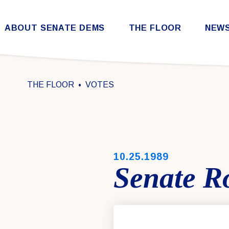
Skip to content
ABOUT SENATE DEMS
THE FLOOR
NEW
Democratic Steering & Policy Committee (DSPC)
Democratic Strategic Communications Committee (SCC)
Rules for the Democratic Conference
THE FLOOR
VOTES
PUBLISHED:
10.25.1989
Senate Ro