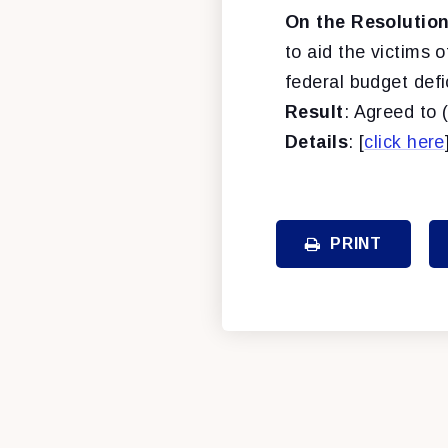
On the Resolution
to aid the victims 
federal budget defic
Result
: Agreed to 
Details
: [
click here
PRINT