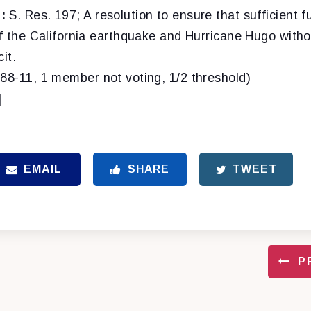
:
S. Res. 197; A resolution to ensure that sufficient f
of the California earthquake and Hurricane Hugo witho
it.
(88-11, 1 member not voting, 1/2 threshold)
]
EMAIL
SHARE
TWEET
P