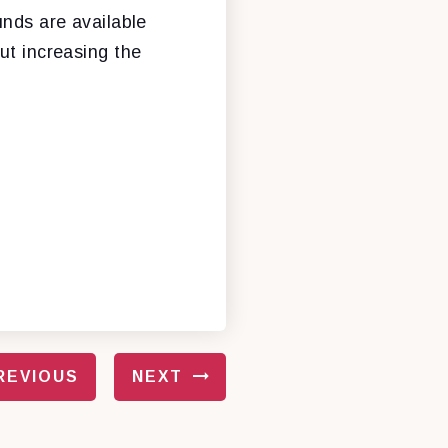
unds are available
ut increasing the
REVIOUS
NEXT