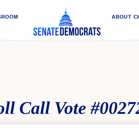
SROOM
ABOUT C
ll Call Vote #0027